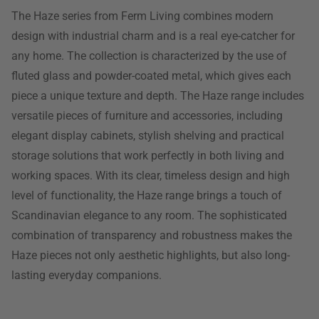
The Haze series from Ferm Living combines modern
design with industrial charm and is a real eye-catcher for
any home. The collection is characterized by the use of
fluted glass and powder-coated metal, which gives each
piece a unique texture and depth. The Haze range includes
versatile pieces of furniture and accessories, including
elegant display cabinets, stylish shelving and practical
storage solutions that work perfectly in both living and
working spaces. With its clear, timeless design and high
level of functionality, the Haze range brings a touch of
Scandinavian elegance to any room. The sophisticated
combination of transparency and robustness makes the
Haze pieces not only aesthetic highlights, but also long-
lasting everyday companions.