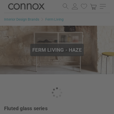
Skip
Skip
to
to
page
search
Interior Design Brands
Ferm Living
content
field
FERM LIVING - HAZE
Fluted glass series