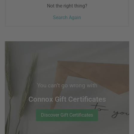
Not the right thing?
Search Again
You can’t go wrong with
Connox Gift Certificates
Discover Gift Certificates