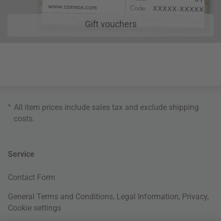
Gift vouchers
*
All item prices include sales tax and exclude
shipping
costs
.
Service
Contact Form
General Terms and Conditions
,
Legal Information
,
Privacy
,
Cookie settings