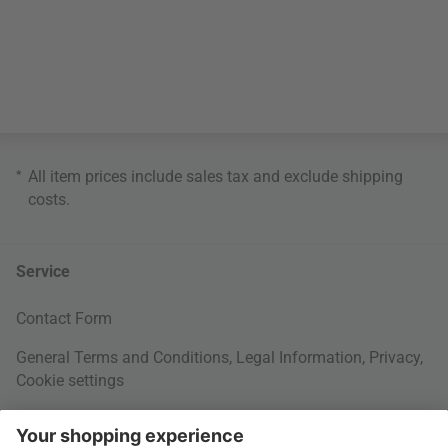
*
All item prices include sales tax and exclude
shipping
costs
.
Service
Contact Form
General Terms and Conditions
,
Legal Information
,
Privacy
,
Cookie settings
Right of withdrawal