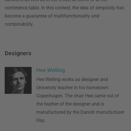
conference table. In this context, the idea of simplicity has
become a guarantee of multifunctionality and
combinability.
Designers
Hee Welling
Hee Welling works as designer and
University teacher in his hometown
Copenhagen. The chair Hee came out of
the feather of the designer and is
manufactured by the Danish manufacturer
Hay.