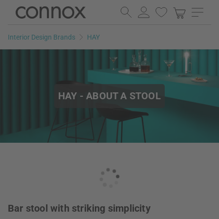
Skip
Skip
to
to
page
search
Interior Design Brands
HAY
content
field
HAY - ABOUT A STOOL
Bar stool with striking simplicity