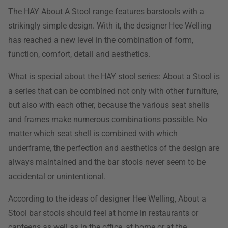
The HAY About A Stool range features barstools with a
strikingly simple design. With it, the designer Hee Welling
has reached a new level in the combination of form,
function, comfort, detail and aesthetics.
What is special about the HAY stool series: About a Stool is
a series that can be combined not only with other furniture,
but also with each other, because the various seat shells
and frames make numerous combinations possible. No
matter which seat shell is combined with which
underframe, the perfection and aesthetics of the design are
always maintained and the bar stools never seem to be
accidental or unintentional.
According to the ideas of designer Hee Welling, About a
Stool bar stools should feel at home in restaurants or
canteens as well as in the office, at home or at the