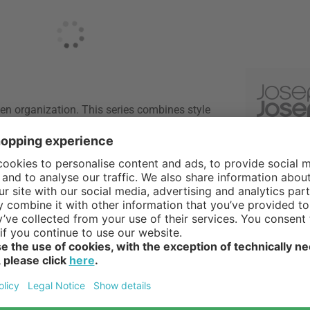
chen organization. This series combines style
e kitchen easier. With products like the Folio
All produc
o their color coding and symbols, or the Folio
n and first-class knife quality, Joseph Joseph
series is characterized by thoughtful details, high-quality mate
e art of organization in the kitchen to a new level, and the Folio
their kitchen.