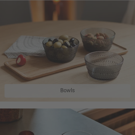
Bowls