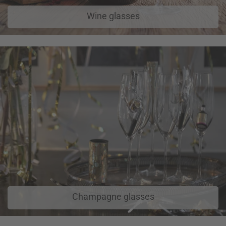
Wine glasses
Champagne glasses