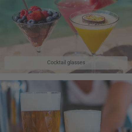
Cocktail glasses