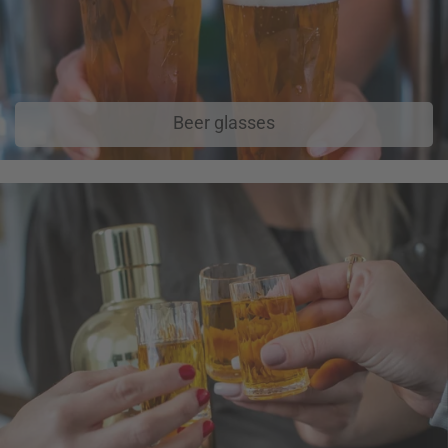
Beer glasses