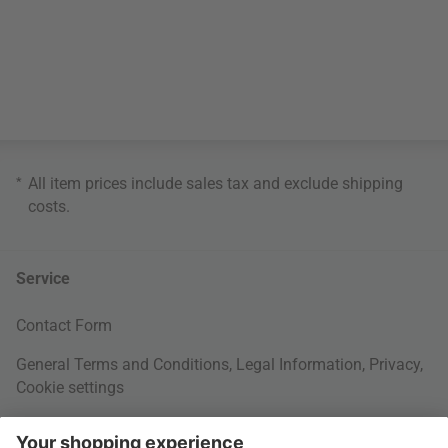
*
All item prices include sales tax and exclude
shipping
costs
.
Service
Contact Form
General Terms and Conditions
,
Legal Information
,
Privacy
,
Cookie settings
Right of withdrawal