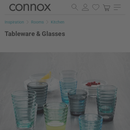
Skip
Skip
to
to
page
search
Inspiration
Rooms
Kitchen
content
field
Tableware & Glasses