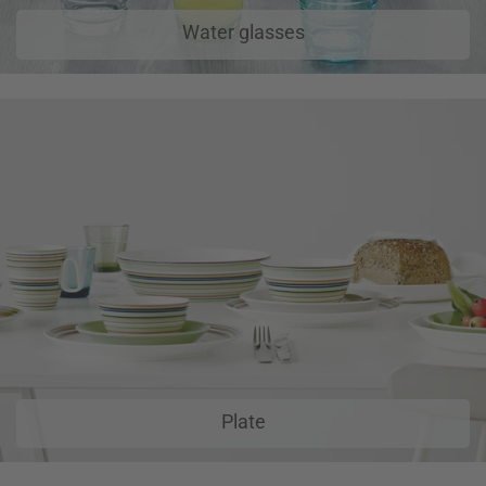
Water glasses
Plate