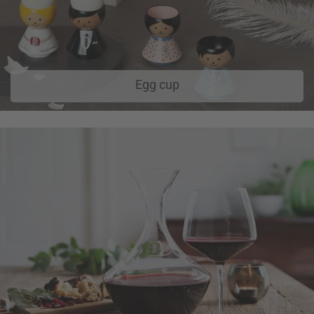
Egg cup