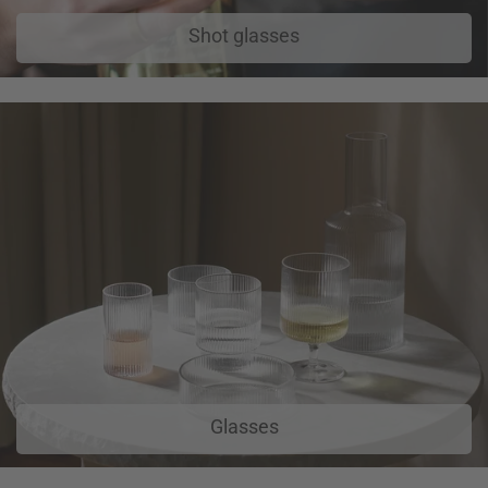
Shot glasses
Glasses