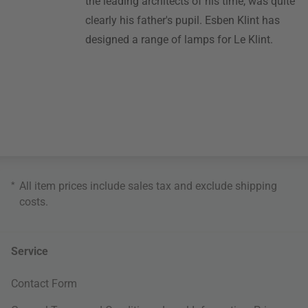
the leading architects of his time, was quite
clearly his father's pupil. Esben Klint has
designed a range of lamps for Le Klint.
*
All item prices include sales tax and exclude
shipping
costs
.
Service
Contact Form