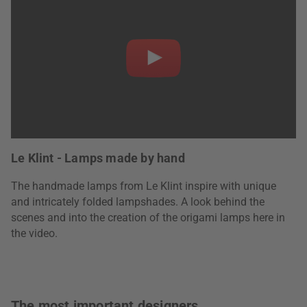
Le Klint - Lamps made by hand
The handmade lamps from Le Klint inspire with unique
and intricately folded lampshades. A look behind the
scenes and into the creation of the origami lamps here in
the video.
The most important designers