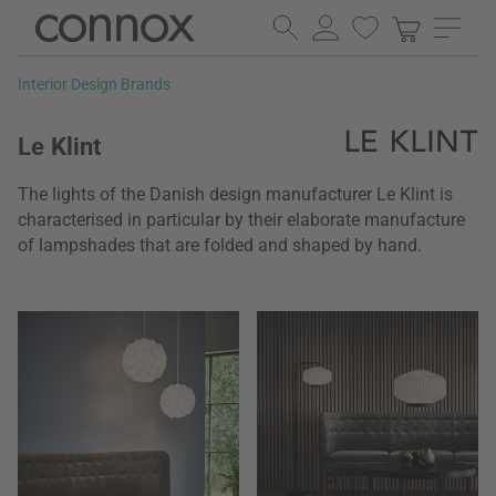
Skip
Skip
to
to
page
search
Interior Design Brands
content
field
Le Klint
The lights of the Danish design manufacturer Le Klint is
characterised in particular by their elaborate manufacture
of lampshades that are folded and shaped by hand.