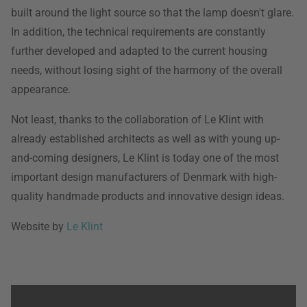
built around the light source so that the lamp doesn't glare.
In addition, the technical requirements are constantly
further developed and adapted to the current housing
needs, without losing sight of the harmony of the overall
appearance.
Not least, thanks to the collaboration of Le Klint with
already established architects as well as with young up-
and-coming designers, Le Klint is today one of the most
important design manufacturers of Denmark with high-
quality handmade products and innovative design ideas.
Website by
Le Klint