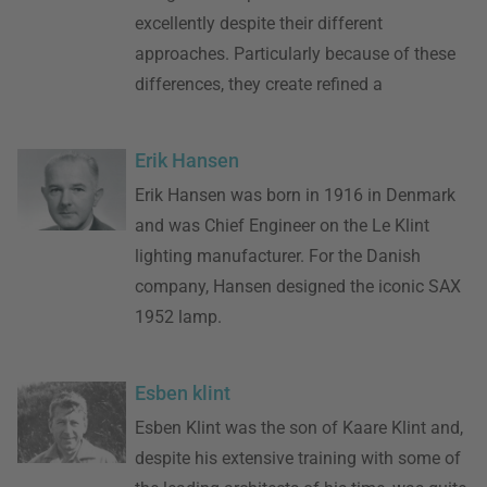
excellently despite their different
approaches. Particularly because of these
differences, they create refined a
Erik Hansen
Erik Hansen was born in 1916 in Denmark
and was Chief Engineer on the Le Klint
lighting manufacturer. For the Danish
company, Hansen designed the iconic SAX
1952 lamp.
Esben klint
Esben Klint was the son of Kaare Klint and,
despite his extensive training with some of