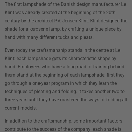
The first lampshade of the Danish design manufacturer Le
Klint was already created at the beginning of the 20th
century by the architect P.V. Jensen Klint. Klint designed the
shade for a kerosene lamp, by crafting a unique piece by
hand with many different tucks and pleats.
Even today the craftsmanship stands in the centre at Le
Klint: each lampshade gets its characteristic shape by
hand. Employees who have a long road of training behind
them stand at the beginning of each lampshade: first they
go through a one-year program in which they learn the
techniques of pleating and folding. It takes another two to
three years until they have mastered the ways of folding all
current models.
In addition to the craftsmanship, some important factors
contribute to the success of the company: each shade is