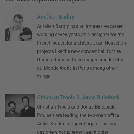
Aurélien Barbry
Aurélien Barbry has an impressive career,
working seven years as a designer for the
French superstar architect Jean Nouvel on
projects like the new concert hall for the
Danish Radio in Copenhagen and Institut
du Monde Arabe in Paris among other
things.
Christian Troels & Jonas Birkebæk
Christian Troels and Jonas Birkebæk
Poulsen are leading the two-man office
Anker Studio in Copenhagen. The two
designers complement each other