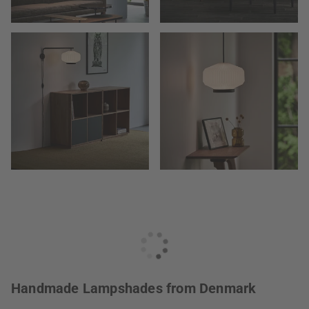
Handmade Lampshades from Denmark