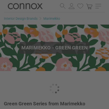
Skip
Skip
to
to
page
search
Interior Design Brands
Marimekko
content
field
MARIMEKKO - GREEN GREEN
Green Green Series from Marimekko