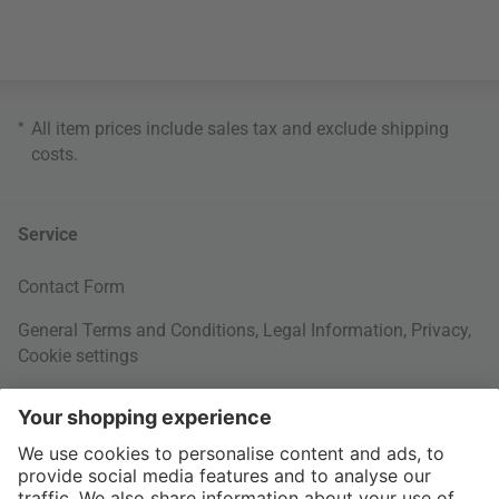
*
All item prices include sales tax and exclude
shipping
costs
.
Service
Contact Form
General Terms and Conditions
,
Legal Information
,
Privacy
,
Cookie settings
Right of withdrawal
Your Order