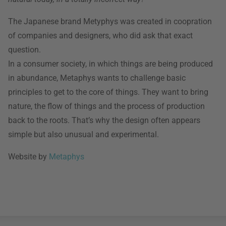
The Japanese brand Metyphys was created in coopration
of companies and designers, who did ask that exact
question.
In a consumer society, in which things are being produced
in abundance, Metaphys wants to challenge basic
principles to get to the core of things. They want to bring
nature, the flow of things and the process of production
back to the roots. That’s why the design often appears
simple but also unusual and experimental.
Website by
Metaphys