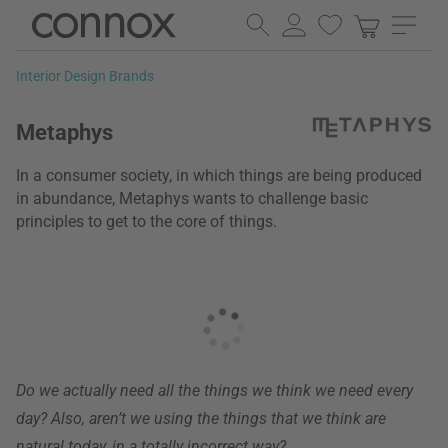
Skip
Skip
to
to
page
search
Interior Design Brands
content
field
Metaphys
In a consumer society, in which things are being produced
in abundance, Metaphys wants to challenge basic
principles to get to the core of things.
Do we actually need all the things we think we need every
day? Also, aren’t we using the things that we think are
natural today, in a totally incorrect way?