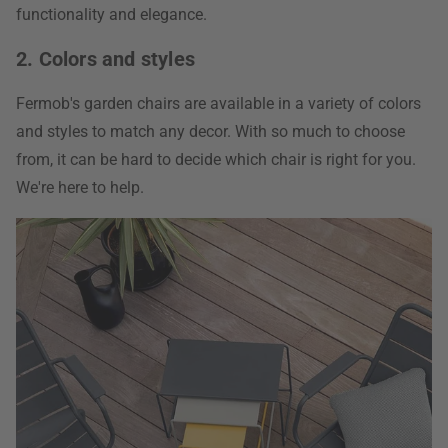
functionality and elegance.
2. Colors and styles
Fermob's garden chairs are available in a variety of colors
and styles to match any decor. With so much to choose
from, it can be hard to decide which chair is right for you.
We're here to help.