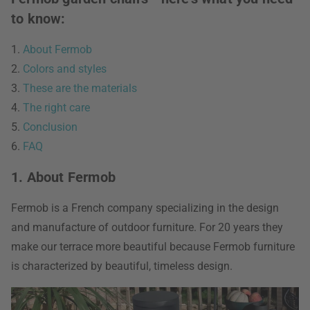
to know:
1.
About Fermob
2.
Colors and styles
3.
These are the materials
4.
The right care
5.
Conclusion
6.
FAQ
1. About Fermob
Fermob is a French company specializing in the design
and manufacture of outdoor furniture. For 20 years they
make our terrace more beautiful because Fermob furniture
is characterized by beautiful, timeless design.