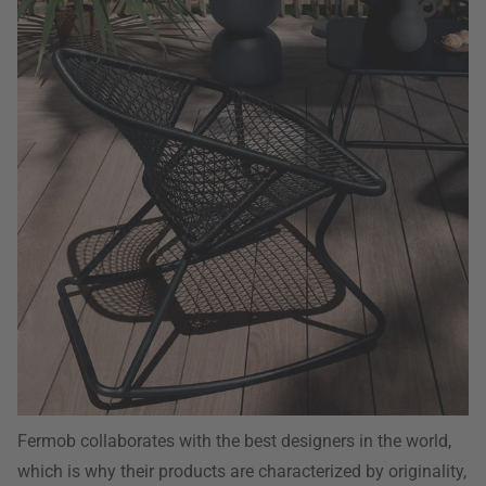
Fermob collaborates with the best designers in the world,
which is why their products are characterized by originality,