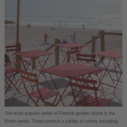
The most popular series of Fermob garden chairs is the
Bistro series. These come in a variety of colors, including