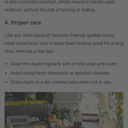
is also corrosion resistant, which means it can be used
outdoors without the risk of rusting or fading.
4. Proper care
Like any other piece of furniture, Fermob garden chairs
need some basic care to keep them looking good for a long
time. Here are a few tips:
Clean the chairs regularly with a mild soap and water.
Avoid using harsh chemicals or abrasive cleaners.
Store chairs in a dry, covered area when not in use.