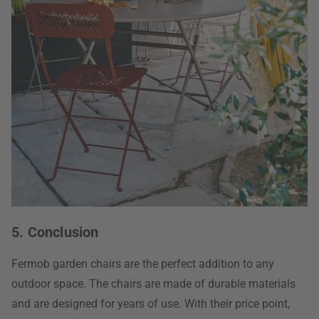
5. Conclusion
Fermob garden chairs are the perfect addition to any
outdoor space. The chairs are made of durable materials
and are designed for years of use. With their price point,