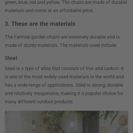
green, blue, red and yellow. The chairs are made of durable
materials and come at an affordable price.
3. These are the materials
The Fermob garden chairs are extremely durable and is
made of sturdy materials. The materials used include:
Steel
Steel is a type of alloy that consists of iron and carbon. It
is one of the most widely used materials in the world and
has a wide range of applications. Steel is strong, durable
and relatively inexpensive, making it a popular choice for
many different outdoor products.