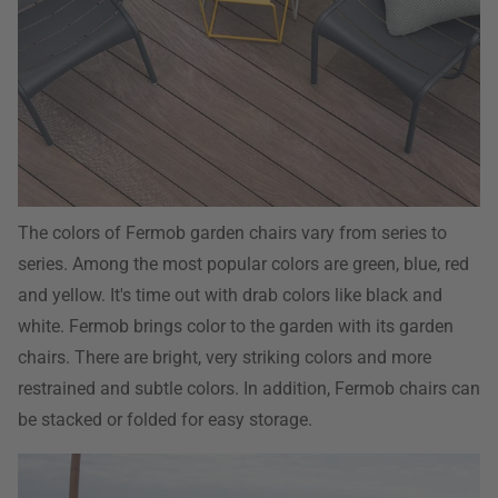
The colors of Fermob garden chairs vary from series to
series. Among the most popular colors are green, blue, red
and yellow. It's time out with drab colors like black and
white. Fermob brings color to the garden with its garden
chairs. There are bright, very striking colors and more
restrained and subtle colors. In addition, Fermob chairs can
be stacked or folded for easy storage.