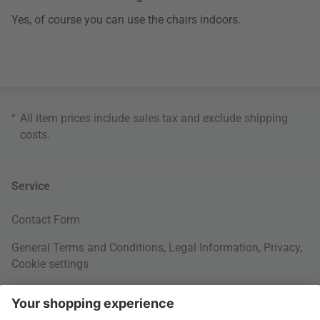
Yes, of course you can use the chairs indoors.
*
All item prices include sales tax and exclude
shipping
costs
.
Service
Contact Form
General Terms and Conditions
,
Legal Information
,
Privacy
,
Cookie settings
Right of withdrawal