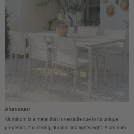
Aluminum
Aluminum is a metal that is versatile due to its unique
properties. It is strong, durable and lightweight. Aluminum