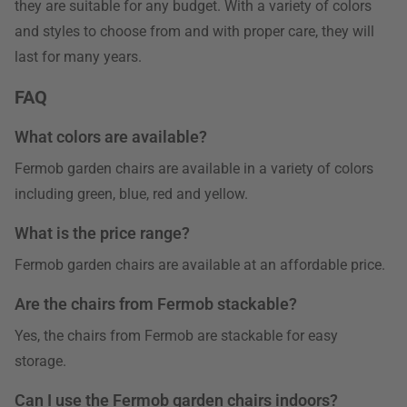
they are suitable for any budget. With a variety of colors
and styles to choose from and with proper care, they will
last for many years.
FAQ
What colors are available?
Fermob garden chairs are available in a variety of colors
including green, blue, red and yellow.
What is the price range?
Fermob garden chairs are available at an affordable price.
Are the chairs from Fermob stackable?
Yes, the chairs from Fermob are stackable for easy
storage.
Can I use the Fermob garden chairs indoors?