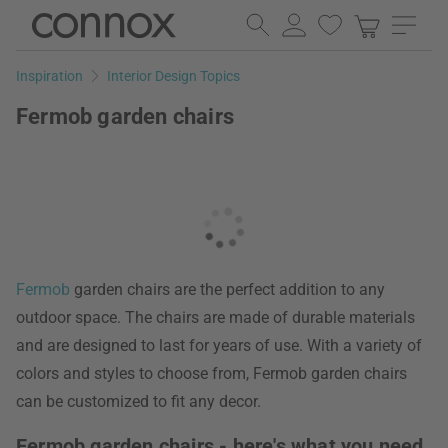
Skip
Skip
to
to
page
search
Inspiration
Interior Design Topics
content
field
Fermob garden chairs
Fermob
garden chairs are the perfect addition to any
outdoor space. The chairs are made of durable materials
and are designed to last for years of use. With a variety of
colors and styles to choose from, Fermob garden chairs
can be customized to fit any decor.
Fermob garden chairs - here's what you need