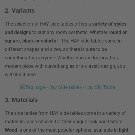
2. Variants
The selection of HAY side tables offers a
variety of styles
and designs
to suit any room aesthetic. Whether
round or
square, black or colorful
- The HAY side tables come in
different shapes and sizes, so there is sure to be
something for everyone. Whether you are looking for a
modern piece with curved angles or a classic design, you
will find it here.
3. Materials
The side tables from HAY side tables come in a variety of
materials, each chosen for their unique look and texture.
Wood
is one of the most popular options, available in
light