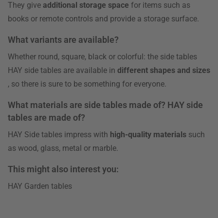
They give
additional storage space
for items such as
books or remote controls and provide a storage surface.
What variants are available?
Whether round, square, black or colorful: the side tables
HAY side tables are available in
different shapes and sizes
, so there is sure to be something for everyone.
What materials are side tables made of? HAY side
tables are made of?
HAY Side tables impress with
high-quality materials
such
as wood, glass, metal or marble.
This might also interest you:
HAY Garden tables