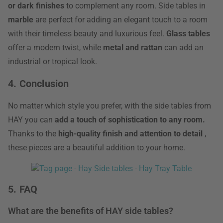
or dark finishes
to complement any room. Side tables in
marble
are perfect for adding an elegant touch to a room
with their timeless beauty and luxurious feel.
Glass tables
offer a modern twist, while
metal and rattan
can add an
industrial or tropical look.
4. Conclusion
No matter which style you prefer, with the side tables from
HAY you can
add a touch of sophistication to any room.
Thanks to the
high-quality finish and attention to detail
,
these pieces are a beautiful addition to your home.
5. FAQ
What are the benefits of HAY side tables?