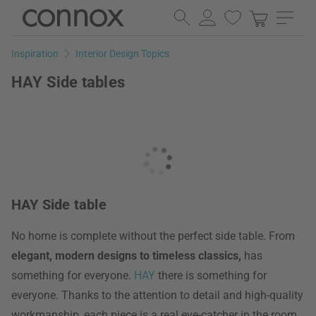
Skip
Skip
to
to
page
search
Inspiration
Interior Design Topics
content
field
HAY Side tables
HAY Side table
No home is complete without the perfect side table. From
elegant, modern designs to timeless classics,
has
something for everyone.
HAY
there is something for
everyone. Thanks to the attention to detail and high-quality
workmanship, each piece is a real eye-catcher in the room.