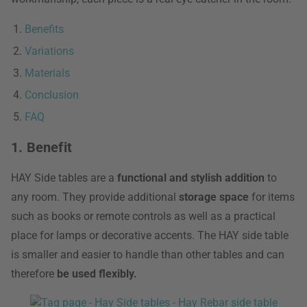
Benefits
Variations
Materials
Conclusion
FAQ
1. Benefit
HAY Side tables are a
functional and stylish addition
to
any room. They provide additional
storage space
for items
such as books or remote controls as well as a practical
place for lamps or decorative accents. The HAY side table
is smaller and easier to handle than other tables and can
therefore
be used flexibly.