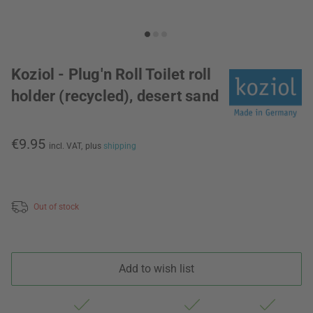
Koziol - Plug'n Roll Toilet roll
holder (recycled), desert sand
€9.95
incl. VAT,
plus
shipping
Out of stock
Add to wish list