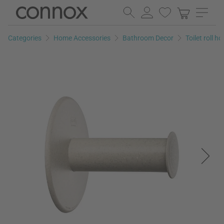
Skip
Skip
to
to
page
search
Categories
Home Accessories
Bathroom Decor
Toilet roll ho
content
field