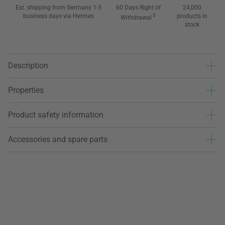
Est. shipping from Germany 1-3
60 Days Right of
24,000
business days via Hermes
3
products in
Withdrawal
stock
Description
Properties
Product safety information
Accessories and spare parts