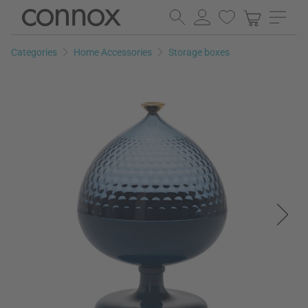
Skip
Skip
to
to
page
search
Categories
Home Accessories
Storage boxes
content
field