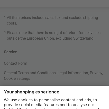
*
All item prices include sales tax and exclude
shipping
costs
.
3
Please note that there is no right of return for deliveries
outside the European Union, excluding Switzerland.
Service
Contact Form
General Terms and Conditions
,
Legal Information
,
Privacy
,
Cookie settings
Right of withdrawal
Your Order