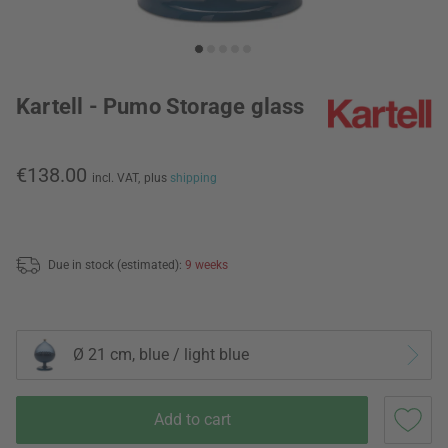
Kartell - Pumo Storage glass
€138.00
incl. VAT,
plus
shipping
Due in stock (estimated):
9 weeks
Ø 21 cm, blue / light blue
Add to cart