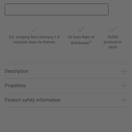
Est. shipping from Germany 1-3
60 Days Right of
24,000
business days via Hermes
3
products in
Withdrawal
stock
Description
Properties
Product safety information