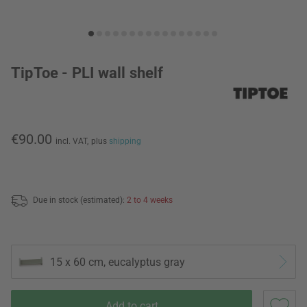
TipToe - PLI wall shelf
€90.00
incl. VAT,
plus
shipping
Due in stock (estimated):
2 to 4 weeks
15 x 60 cm, eucalyptus gray
Add to cart