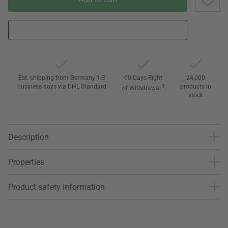
Est. shipping from Germany 1-3
60 Days Right
24,000
business days via DHL Standard
3
products in
of Withdrawal
stock
Description
Properties
Product safety information