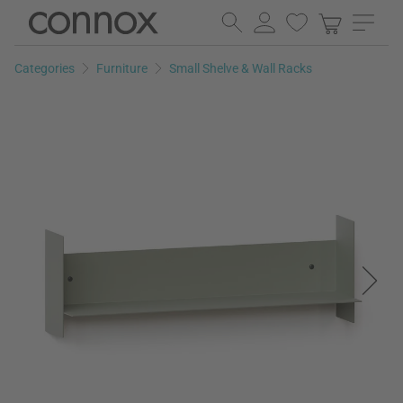
Skip
Skip
to
to
page
search
Categories
Furniture
Small Shelve & Wall Racks
content
field