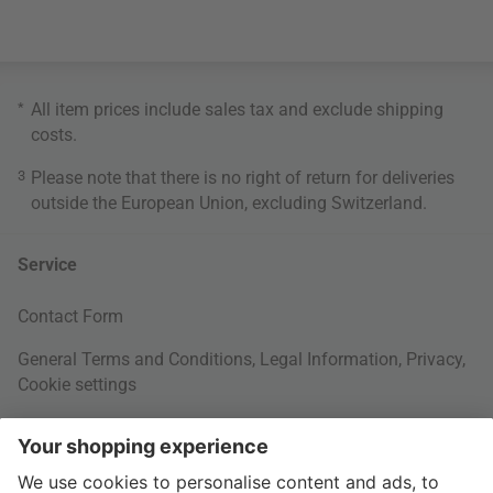
*
All item prices include sales tax and exclude
shipping
costs
.
3
Please note that there is no right of return for deliveries
outside the European Union, excluding Switzerland.
Service
Contact Form
General Terms and Conditions
,
Legal Information
,
Privacy
,
Cookie settings
Right of withdrawal
Your Order