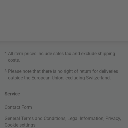
*
All item prices include sales tax and exclude
shipping
costs
.
3
Please note that there is no right of return for deliveries
outside the European Union, excluding Switzerland.
Service
Contact Form
General Terms and Conditions
,
Legal Information
,
Privacy
,
Cookie settings