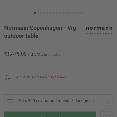
Normann Copenhagen - Vig
outdoor table
€1,475.00
incl. VAT,
plus
shipping
Due in stock (estimated):
2 to 4 weeks
90 x 200 cm, natural robinia / dark green