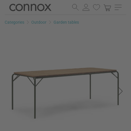
Skip
Skip
to
to
page
search
Categories
Outdoor
Garden tables
content
field