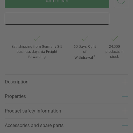
Add to cart
Est. shipping from Germany 3-5
60 Days Right
24,000
business days via Freight
of
products in
forwarding
3
stock
Withdrawal
Description
Properties
Product safety information
Accessories and spare parts