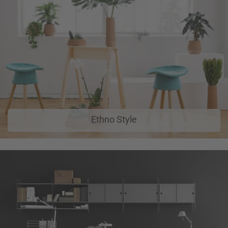
Ethno Style