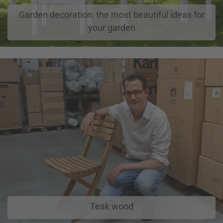
Garden decoration: the most beautiful ideas for
your garden
Teak wood