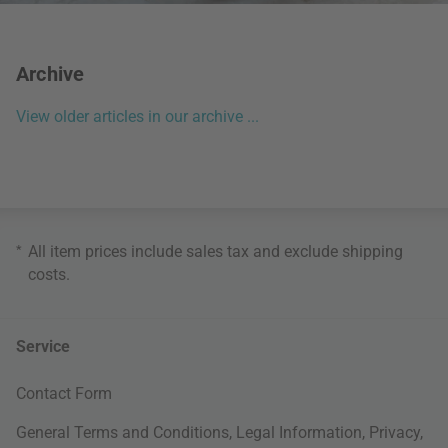
Archive
View older articles in our archive ...
*
All item prices include sales tax and exclude
shipping
costs
.
Service
Contact Form
General Terms and Conditions
,
Legal Information
,
Privacy
,