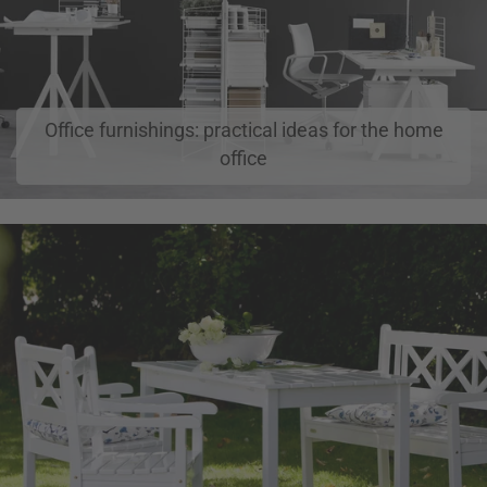
Office furnishings: practical ideas for the home
office