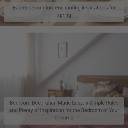
Easter decoration: enchanting inspirations for
spring
Bedroom Decoration Made Easy: 5 Simple Rules
and Plenty of Inspiration for the Bedroom of Your
Dreams