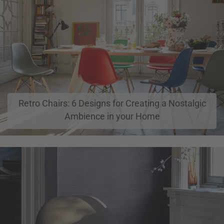
Retro Chairs: 6 Designs for Creating a Nostalgic
Ambience in your Home