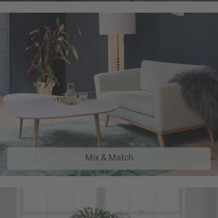
Mix & Match