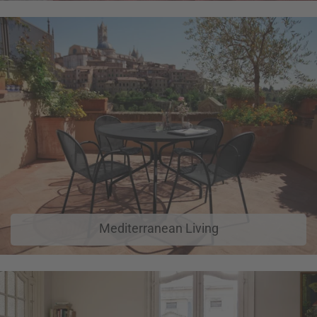
Mediterranean Living