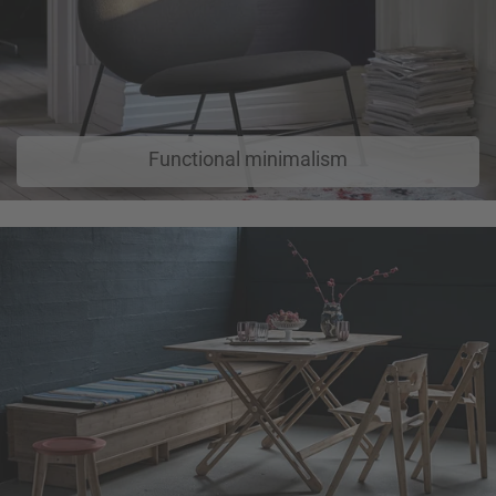
Functional minimalism