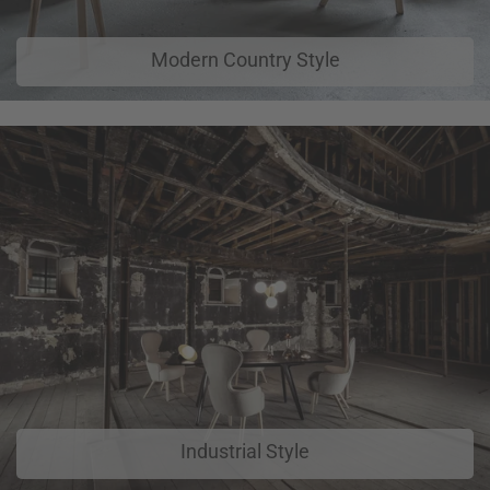
Modern Country Style
Industrial Style