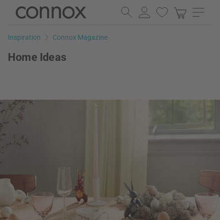
Skip
Skip
to
to
page
search
Inspiration
Connox Magazine
content
field
Home Ideas