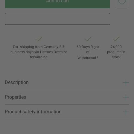
Add to cart
Est. shipping from Germany 2-3
60 Days Right
24,000
business days via Hermes Oversize
of
products in
forwarding
3
stock
Withdrawal
Description
Properties
Product safety information