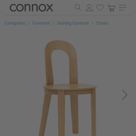
Skip
Skip
to
to
page
search
Categories
Furniture
Seating furniture
Chairs
content
field