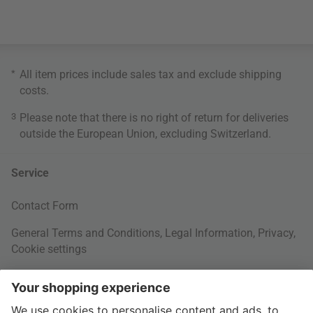
*
All item prices include sales tax and exclude
shipping
costs
.
3
Please note that there is no right of return for deliveries
outside the European Union, excluding Switzerland.
Service
Contact Form
General Terms and Conditions
,
Legal Information
,
Privacy
,
Cookie settings
Right of withdrawal
Your Order