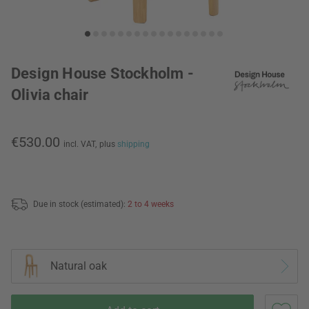
Design House Stockholm -
Olivia chair
€530.00
incl. VAT,
plus
shipping
Due in stock (estimated):
2 to 4 weeks
Natural oak