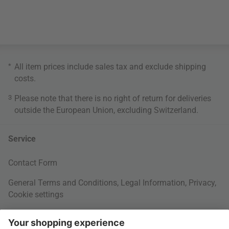
*
All item prices include sales tax and exclude
shipping
costs
.
3
Please note that there is no right of return for deliveries
outside the European Union, excluding Switzerland.
Service
Contact Form
General Terms and Conditions
,
Legal Information
,
Privacy
,
Cookie settings
Right of withdrawal