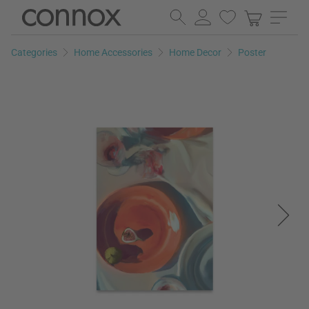
Skip
Skip
to
to
page
search
Categories
Home Accessories
Home Decor
Poster
content
field