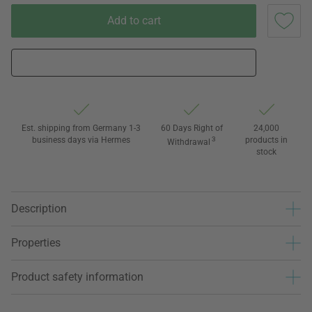
Add to cart
Est. shipping from Germany 1-3
60 Days Right of
24,000
business days via Hermes
3
products in
Withdrawal
stock
Description
Properties
Product safety information