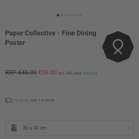
Paper Collective - Fine Dining
Poster
RRP €45.00
€36.00
incl. VAT,
plus
shipping
In stock,
only 1 in stock
30 x 40 cm