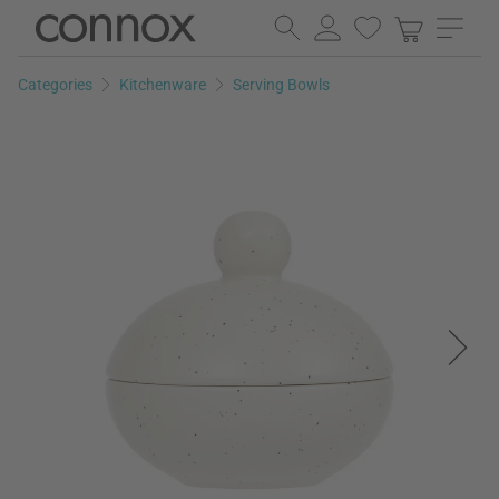
Skip
Skip
to
to
page
search
Categories
Kitchenware
Serving Bowls
content
field