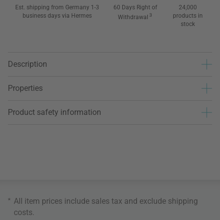
Est. shipping from Germany 1-3
60 Days Right of
24,000
business days via Hermes
3
products in
Withdrawal
stock
Description
Properties
Product safety information
*
All item prices include sales tax and exclude
shipping
costs
.