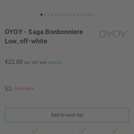
OYOY - Saga Bonbonniere
Low, off-white
€22.00
incl. VAT,
plus
shipping
Out of stock
Add to wish list