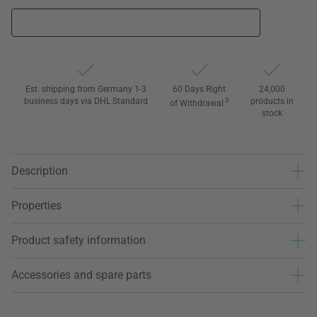
Est. shipping from Germany 1-3
60 Days Right
24,000
business days via DHL Standard
3
products in
of Withdrawal
stock
Description
Properties
Product safety information
Accessories and spare parts