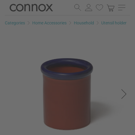
Skip
Skip
to
to
page
search
Categories
Home Accessories
Household
Utensil holder
content
field