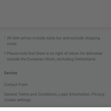
*
All item prices include sales tax and exclude
shipping
costs
.
3
Please note that there is no right of return for deliveries
outside the European Union, excluding Switzerland.
Service
Contact Form
General Terms and Conditions
,
Legal Information
,
Privacy
,
Cookie settings
Right of withdrawal