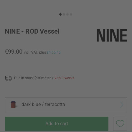
NINE - ROD Vessel
€99.00
incl. VAT,
plus
shipping
Due in stock (estimated):
2 to 3 weeks
dark blue / terracotta
Add to cart