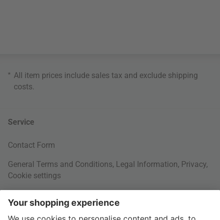
*
All item prices include sales tax and exclude
shipping
costs
.
Service
Contact Form
General Terms and Conditions
,
Legal Information
,
Privacy
,
Cookie settings
Right of withdrawal
Your Order