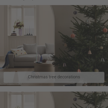
Christmas tree decorations