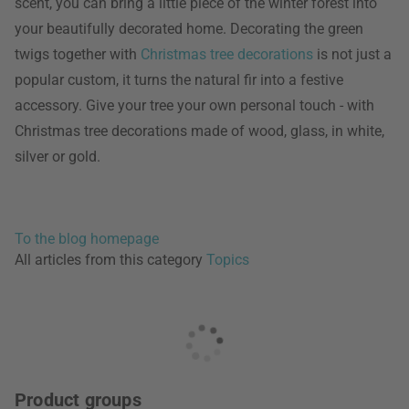
scent, you can bring a little piece of the winter forest into
your beautifully decorated home. Decorating the green
twigs together with
Christmas tree decorations
is not just a
popular custom, it turns the natural fir into a festive
accessory. Give your tree your own personal touch - with
Christmas tree decorations made of wood, glass, in white,
silver or gold.
To the blog homepage
All articles from this category
Topics
Product groups