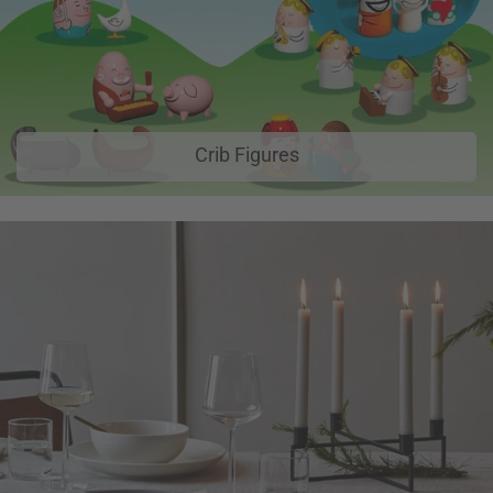
Crib Figures