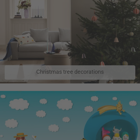
Christmas tree decorations