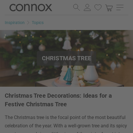
Skip
Skip
to
to
page
search
Inspiration
Topics
content
field
CHRISTMAS TREE
Christmas Tree Decorations: Ideas for a
Festive Christmas Tree
The Christmas tree is the focal point of the most beautiful
celebration of the year. With a well-grown tree and its spicy