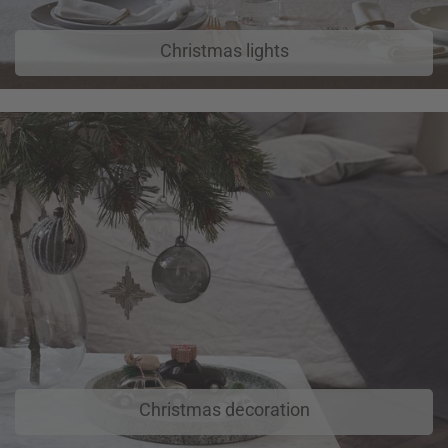
Christmas lights
Christmas decoration