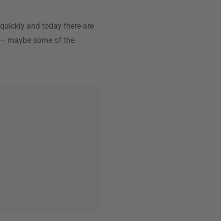
 quickly and today there are
gn – maybe some of the