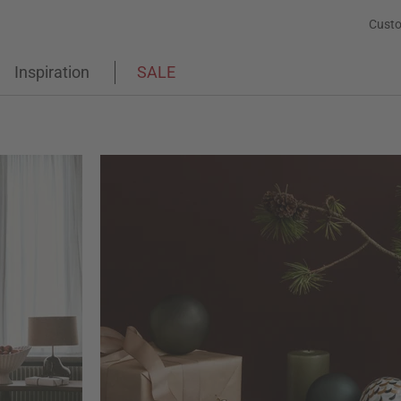
Custo
Inspiration
SALE