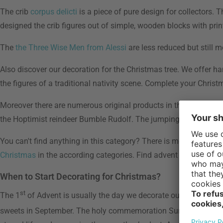
The crib
corpus delicti
is a piece of pure design for collectors. T
designed the crib figures out of simple, wooden blocks with p
The
the Three Wise Men from Alessi
are less reduced but still m
Also discover our decoration for the Christmas tree. We offer
the figures of a traditional nativity scene. Complete your Chri
Moreover there are numerous original products in the Christmas
the Hoptimist reindeer Bumble Rudolf. The jumping reindeer is a
You can't find anything in this category? There is more - find
vot
Christmas
in the according categories. Find advent calendars i
When to Start Decorating for Christmas?
st
The 1
of Advent is usually the day we decorate our houses. It 
sweets in September. The holy commemoration Sunday of the dea