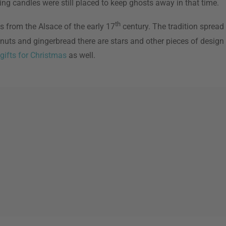
ing candles were still placed to keep ghosts away in that time.
th
s from the Alsace of the early 17
century. The tradition spread
f nuts and gingerbread there are stars and other pieces of desi
gifts for Christmas
as well.