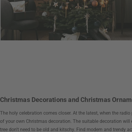
Christmas Decorations and Christmas Ornamen
The holy celebration comes closer. At the latest, when the radio 
of your own Christmas decoration. The suitable decoration will 
tree don't need to be old and kitschy. Find modern and trendy ac