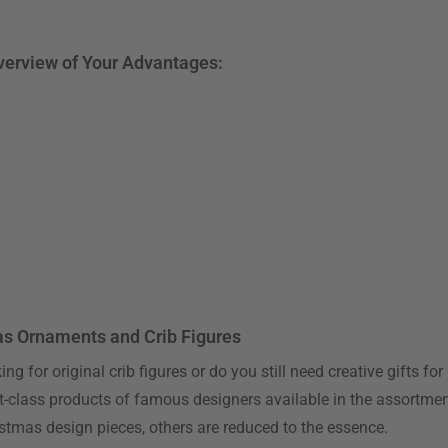
Overview of Your Advantages:
as Ornaments and Crib Figures
ng for original crib figures or do you still need creative gifts 
irst-class products of famous designers available in the assortme
ristmas design pieces, others are reduced to the essence.