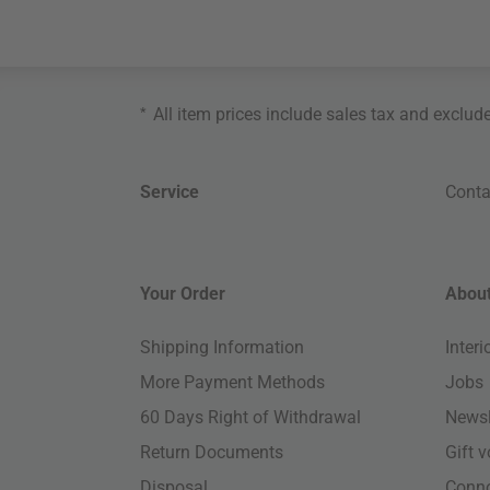
*
All item prices include sales tax and exclud
Service
Conta
Your Order
About
Shipping Information
Inter
More Payment Methods
Jobs
60 Days Right of Withdrawal
Newsl
Return Documents
Gift 
Disposal
Conn