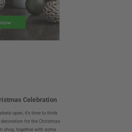
ristmas Celebration
kets open, it's time to think
 decoration for the Christmas
ign shop, together with some