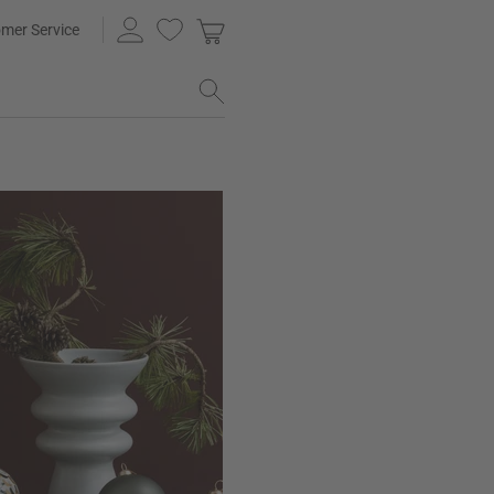
mer Service