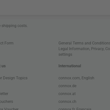
e
shipping costs
.
ct Form
General Terms and Condition
Legal Information
,
Privacy
,
Co
settings
 us
International
ior Design Topics
connox.com, English
connox.de
etter
connox.at
vouchers
connox.ch
ox Voucher
connox.fr, Français