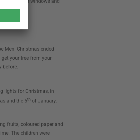
e time until the windows and
ppiness.
ise Men. Christmas ended
e get your tree from your
y before.
 lights for Christmas, in
th
mas and the 6
of January.
ng fruits, coloured paper and
 time. The children were