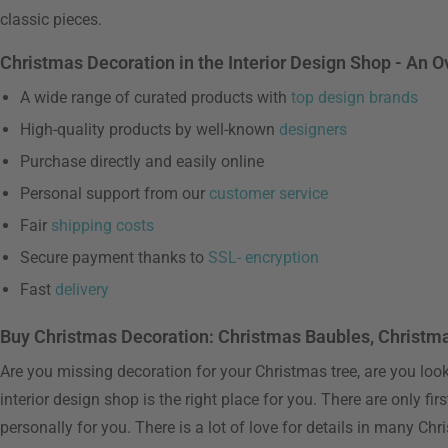
classic pieces.
Christmas Decoration in the Interior Design Shop - An 
A wide range of curated products with
top design brands
High-quality products by well-known
designers
Purchase directly and easily online
Personal support from our
customer service
Fair
shipping costs
Secure payment thanks to
SSL- encryption
Fast
delivery
Buy Christmas Decoration: Christmas Baubles, Christm
Are you missing decoration for your Christmas tree, are you looki
interior design shop is the right place for you. There are only f
personally for you. There is a lot of love for details in many Ch