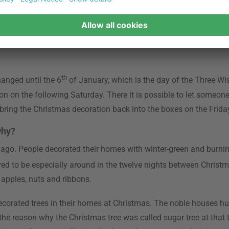
date is over, the official time of decorating homes can start. Th
s, Santa Clauses and colourful light chains fill the air with ha
ted candles and votive candles long before that date.
th
hanged until the 6
of January, which is the day of the Three W
ion on the following Saturday. There it is possible to let someon
o bring the Christmas decoration back into the boxes on the Frida
why?
 ago. People decorated their homes with winter-green and burning
ed to be especially around in the twelve nights between Christ
 apples, nuts and ribbons.
 decorated trees in their homes at Christmas. The noble houses hu
s the reason why the Christmas tree was called sugar tree at that