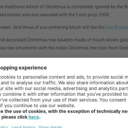
he traditional kitsch of Christmas is completely ignored by the Be
rinted names and was awarded with the Form prize 2008.
odern. And those of you preferring kitsch will like the
Kay Bojes
 hand-decorated Christmas tree baubles made of mouth-blown gla
stmas tree ornaments with the noble Christmas tree tops from Geo
 assortment, which are wonderfully suitable as presents. Make t
 stylish piece of decoration spreading joy and happiness.
ive candleholders
,
candleholders
, table decoration, wrapping p
n our
advent assortment
.
doesn’t matter if the shelves of supermarkets are already filled 
st
th for Catholics is the last Sunday before the 1
of Advent, an