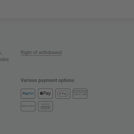
s
,
Right of withdrawal
okie
Various payment options
CREDIT CARD
INVOICE
PREPAYMENT