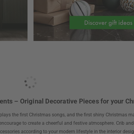
ts – Original Decorative Pieces for your Ch
plays the first Christmas songs, and the first shiny Christmas mar
encourage to create a cheerful and festive atmosphere. Crib and
cessories according to your modern lifestyle in the interior des