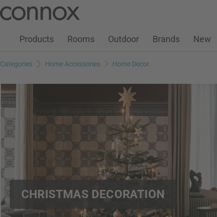
Customer Account
Wish List
Warenkorb
Skip
Skip
to
to
page
search
Products
Rooms
Outdoor
Brands
New
content
field
Categories
Home Accessories
Home Decor
CHRISTMAS DECORATION