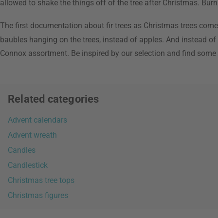
allowed to shake the things off of the tree after Christmas. Burn
The first documentation about fir trees as Christmas trees come
baubles hanging on the trees, instead of apples. And instead o
Connox assortment. Be inspired by our selection and find some
Related categories
Advent calendars
Advent wreath
Candles
Candlestick
Christmas tree tops
Christmas figures