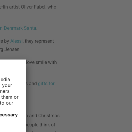
rlin artist Oliver Fabel, who
en Denmark Santa
.
ss by
Alessi
, they represent
rg Jensen.
he ones you love smile with
aper and boxes and
gifts for
with decoration and Christmas
d religious people think of