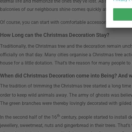
eternal life and memorize the ones they’ve lost. As soon as this 
balconies of our neighbours shine comes quickly afterwards. Star
Of course, you can start with comfortable accessories like scen
How Long can the Christmas Decoration Stay?
Traditionally, the Christmas tree and the decoration remain unc
officially on that day. Many cities organise a Christmas tree act
house for a little dotation. That’s the reason for many people t
When did Christmas Decoration come into Being? And 
The tradition of trimming the Christmas tree started a long time
order to keep wild animals away. The army of ghosts was believ
The green branches were thereby lovingly decorated with gilded
th
In the second half of the 16
century, people started to install
jewellery, sweetmeat, nuts and gingerbread in their trees. That’