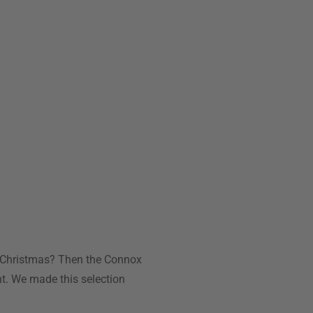
for Christmas? Then the Connox
nt. We made this selection