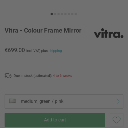
Vitra - Colour Frame Mirror
€699.00
incl. VAT,
plus
shipping
Due in stock (estimated):
4 to 6 weeks
medium, green / pink
Add to cart