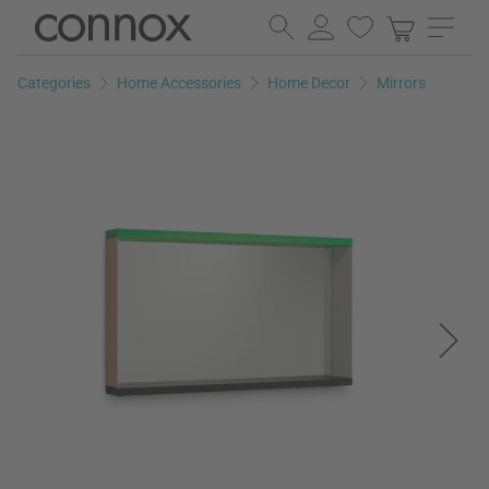
Skip
Skip
to
to
page
search
Categories
Home Accessories
Home Decor
Mirrors
content
field