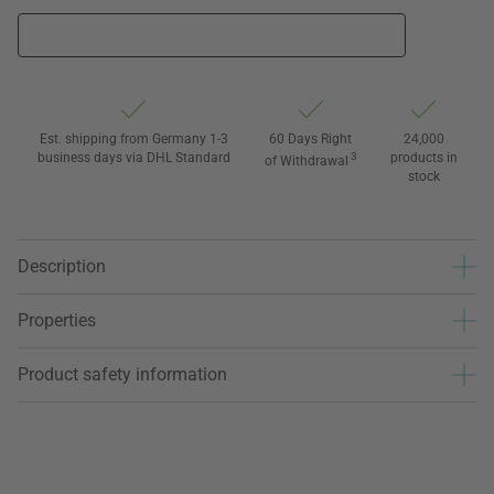
Est. shipping from Germany 1-3
60 Days Right
24,000
business days via DHL Standard
3
products in
of Withdrawal
stock
Description
Properties
Product safety information