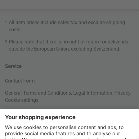
*
All item prices include sales tax and exclude
shipping
costs
.
3
Please note that there is no right of return for deliveries
outside the European Union, excluding Switzerland.
Service
Contact Form
General Terms and Conditions
,
Legal Information
,
Privacy
,
Cookie settings
Right of withdrawal
Your Order