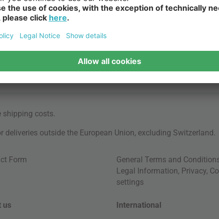
e
shipping costs
.
for deliveries outside the European Union, excluding Switzerland.
ct Form
General Terms and Condition
Legal Information
,
Privacy
,
Co
settings
 us
International