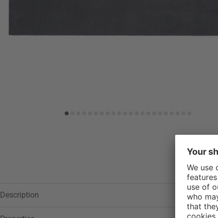
Add to wish list
Description