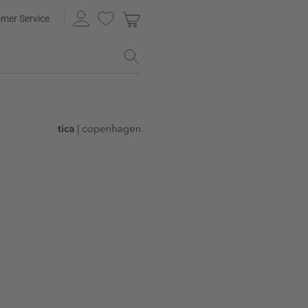
mer Service