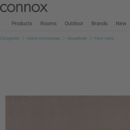
Customer Account
Wish List
Warenkorb
Skip
Skip
to
to
page
search
Products
Rooms
Outdoor
Brands
New
content
field
Categories
Home Accessories
Household
Floor mats