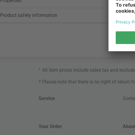
Properties
Product safety information
*
All item prices include sales tax and exclud
3
Please note that there is no right of return 
Service
Conta
Your Order
About