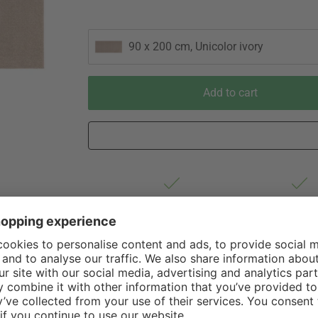
90 x 200 cm, Unicolor ivory
Add to cart
Est. shipping from Germany 1-3
60 Days Righ
business days via DHL Standard
Withdrawa