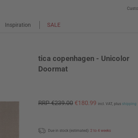
Custo
Inspiration
SALE
tica copenhagen - Unicolor
Doormat
RRP €239.00
€180.99
incl. VAT,
plus
shipping
Due in stock (estimated):
2 to 4 weeks