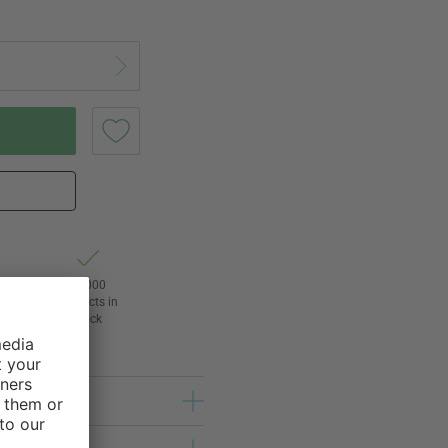
t of
24,000
3
products in
l
stock