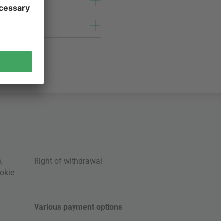
s
,
Right of withdrawal
okie
Various payment options