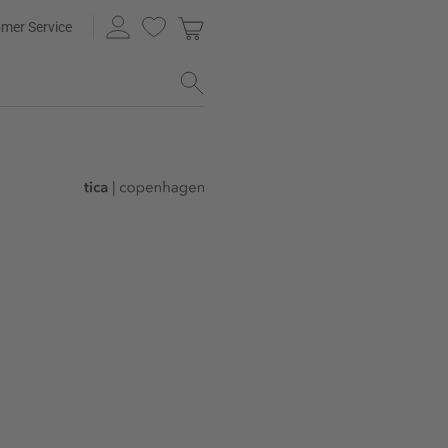
mer Service