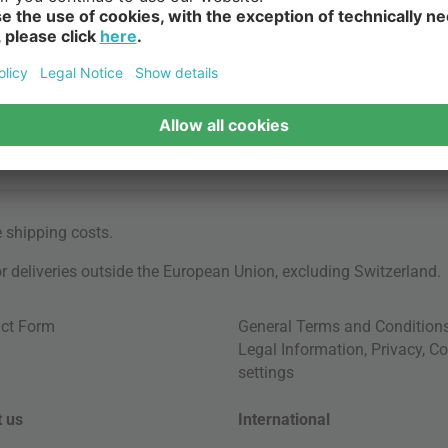
e
shipping costs
.
for deliveries outside the European Union, excluding Switzerland.
ct Form
General Terms and Condition
Legal Information
,
Privacy
,
Co
settings
 us
International