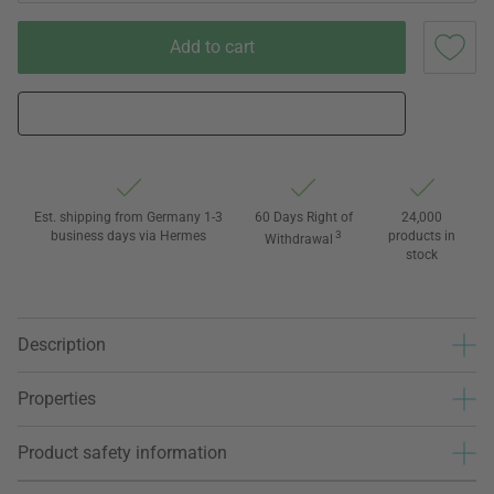
Add to cart
Est. shipping from Germany 1-3
60 Days Right of
24,000
business days via Hermes
3
products in
Withdrawal
stock
Description
Properties
Product safety information