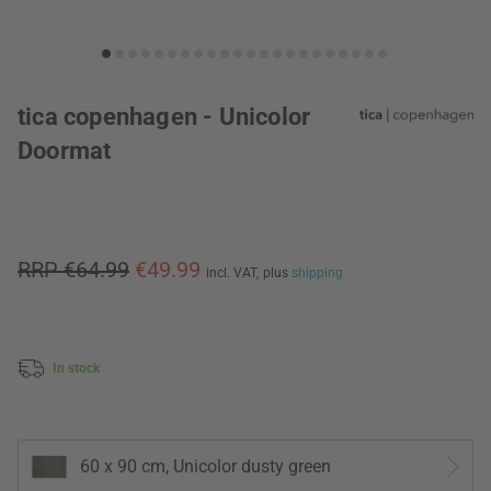
tica copenhagen - Unicolor
Doormat
RRP €64.99
€49.99
incl. VAT,
plus
shipping
In stock
60 x 90 cm, Unicolor dusty green