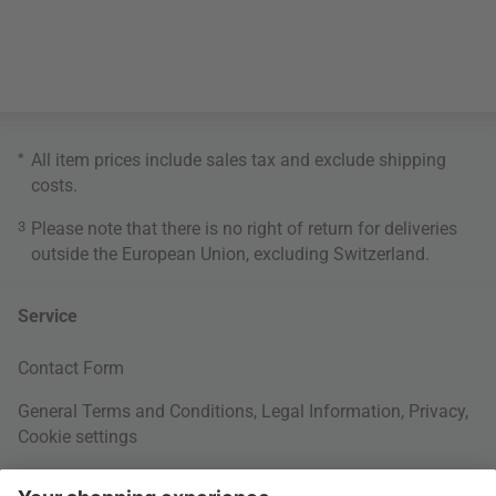
*
All item prices include sales tax and exclude
shipping
costs
.
3
Please note that there is no right of return for deliveries
outside the European Union, excluding Switzerland.
Service
Contact Form
General Terms and Conditions
,
Legal Information
,
Privacy
,
Cookie settings
Right of withdrawal