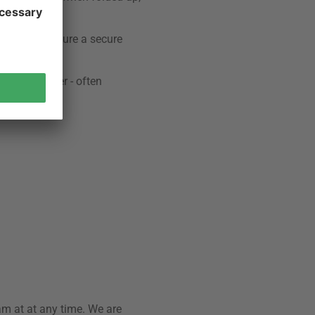
sirable to ensure a secure
rniture. Other - often
am at at any time. We are