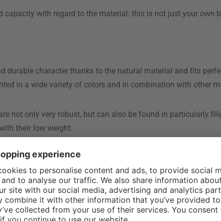
d capacity with regard to the material: this is not just your own
urable character thanks to the natural material and fits perfect
nted in a wide variety of colors and in combination with other ma
 not only very robust, but can also be found in particularly fil
ith their low weight.
as it is always used in combination with another material. It is n
 or stepladders
ve one or two steps and can also be used as a side table or shel
, which are known as folding or household ladders . The main fea