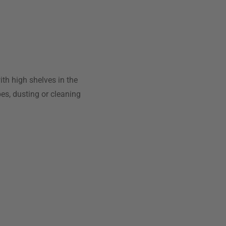
with high shelves in the
pes, dusting or cleaning