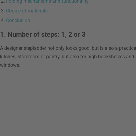
Folding mechanisms and functionality
Choice of materials
Conclusion
1. Number of steps: 1, 2 or 3
A designer stepladder not only looks good, but is also a practical
kitchen, storeroom or pantry, but also for high bookshelves and 
windows.