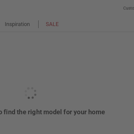
Custo
Inspiration
SALE
o find the right model for your home