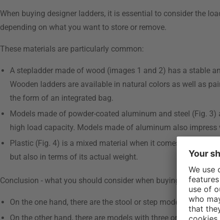
When buying designer ladders, it is essential to consider the loa
depending on what you want to store or remove.
These materials are particularly common:
A stepladder made of wood (images 1 and 2) has a stable and d
Wooden ladders are available in natural colors as well as pai
the form of an integrated bag.
Models made of powder-coated aluminum and steel (Fig. 3) are
high load capacity. Models made of aluminum also impress w
Plastic (Fig. 4) is a mixed material when it comes to ladders, 
but also in terms of its actual weight.
Conclusion - what you should consider when buying step stools
On the one hand, there are the stool or step models, which ha
On the other hand, there are models with three or more steps