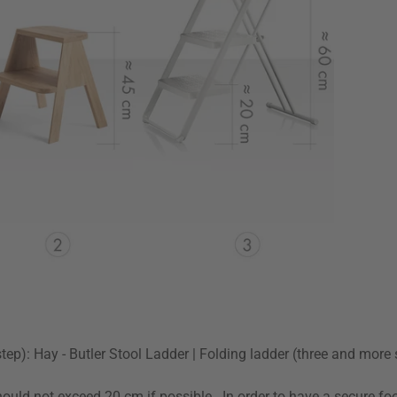
-step): Hay - Butler Stool Ladder | Folding ladder (three and more
uld not exceed 20 cm if possible . In order to have a secure footi