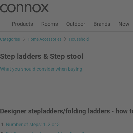
Customer Account
Wish List
Warenkorb
Skip
Skip
to
to
page
search
Products
Rooms
Outdoor
Brands
New
content
field
Categories
Home Accessories
Household
Step ladders & Step stool
What you should consider when buying
Designer stepladders/folding ladders - how t
Number of steps: 1, 2 or 3