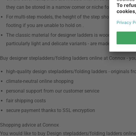
they can be stored in a narrow corner or niche for easy acces
For multi-step models, the height of the step should not exce
footing if you are unable to hold on .
The classic material for designer ladders is wood, as it is ro
particularly light and delicate variants - are made of powder-
Buy designer stepladders/folding ladders online at Connox - yo
high-quality design stepladders/folding ladders - originals f
climate-neutral online shopping
personal support from our customer service
fair shipping costs
secure payment thanks to SSL encryption
Shopping advice at Connox
You would like to buy Design stepladders/folding ladders online