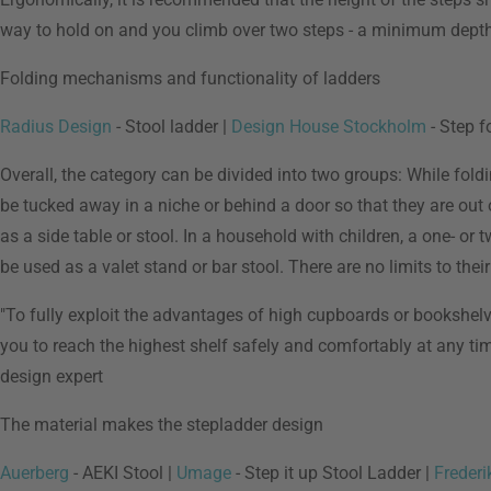
way to hold on and you climb over two steps - a minimum depth 
Folding mechanisms and functionality of ladders
Radius Design
- Stool ladder |
Design House Stockholm
- Step f
Overall, the category can be divided into two groups: While foldi
be tucked away in a niche or behind a door so that they are out 
as a side table or stool. In a household with children, a one- or 
be used as a valet stand or bar stool. There are no limits to their
"To fully exploit the advantages of high cupboards or bookshelve
you to reach the highest shelf safely and comfortably at any time a
design expert
The material makes the stepladder design
Auerberg
- AEKI Stool |
Umage
- Step it up Stool Ladder |
Frederi