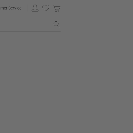
mer Service