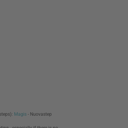
 steps):
Magis
- Nuovastep
ng - especially if there is no