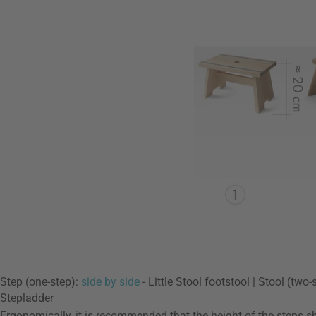
Step (one-step):
side by side
- Little Stool footstool | Stool (two
Stepladder
Ergonomically, it is recommended that the height of the steps sho