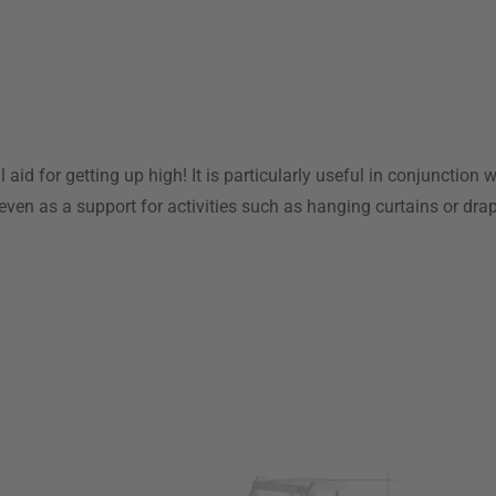
 aid for getting up high! It is particularly useful in conjunction 
even as a support for activities such as hanging curtains or dra