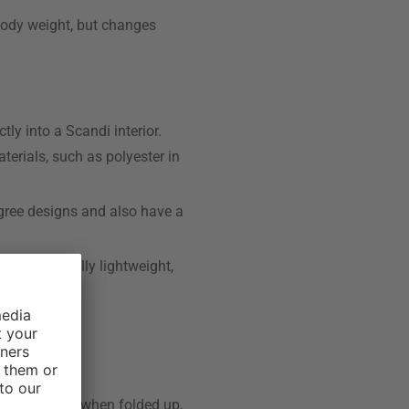
 body weight, but changes
ly into a Scandi interior.
terials, such as polyester in
igree designs and also have a
ot only visually lightweight,
f.
ture is that, when folded up,