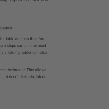
epladder
 foldable and can therefore
o two steps can also be used
any a folding ladder can also
es the interior. This allows
t riser." - Viktoria, interior