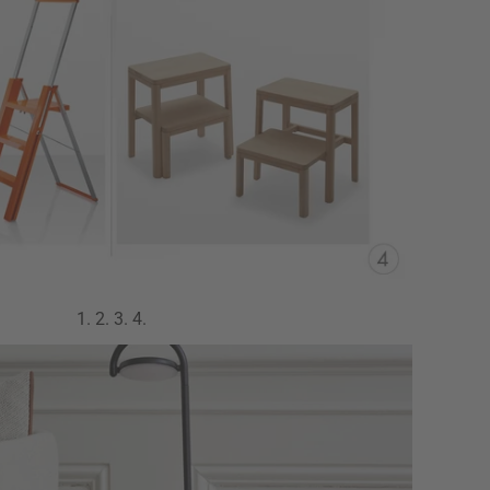
1.
2.
3.
4.