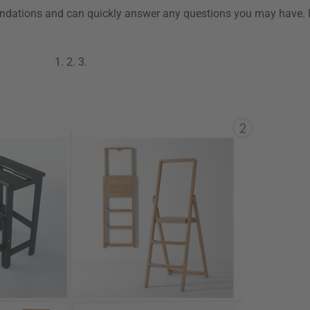
ndations and can quickly answer any questions you may have. 
1.
2.
3.