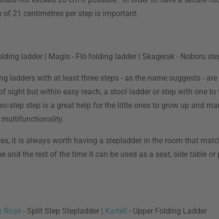
of 21 centimetres per step is important.
olding ladder | Magis - Flò folding ladder | Skagerak - Noboru st
ng ladders with at least three steps - as the name suggests - are
of sight but within easy reach, a stool ladder or step with one t
two-step step is a great help for the little ones to grow up and m
 multifunctionality.
s, it is always worth having a stepladder in the room that match
nd the rest of the time it can be used as a seat, side table or plan
k Roijé
- Split Step Stepladder |
Kartell
- Upper Folding Ladder