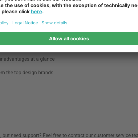
s.
ed 21 centimetres . A step depth of 21 centimetres or more is de
bust and durable and can also act as a multifunctional piece of fu
coated steel or aluminum or plastic .
ur advantages at a glance
rom the top design brands
, but need support? Feel free to contact our customer service te