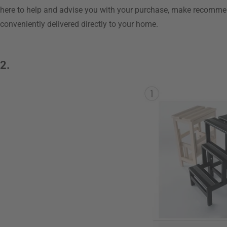
here to help and advise you with your purchase, make recomme
conveniently delivered directly to your home.
2.