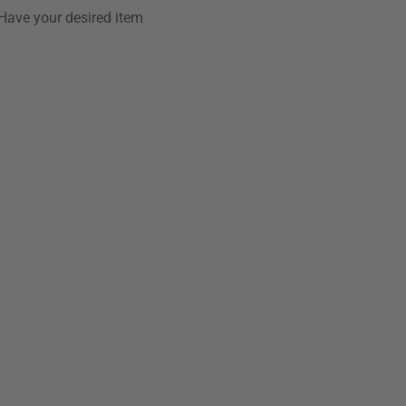
Have your desired item