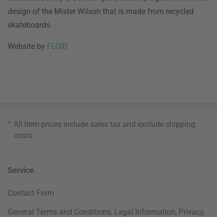
design of the Mister Wilson that is made from recycled
skateboards.
Website by
FLOID
*
All item prices include sales tax and exclude
shipping
costs
.
Service
Contact Form
General Terms and Conditions
,
Legal Information
,
Privacy
,