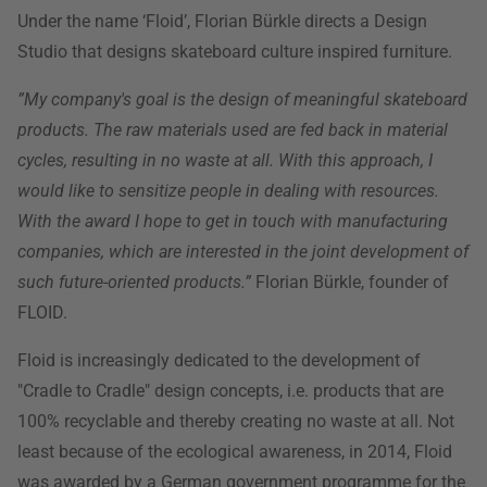
Under the name ‘Floid’, Florian Bürkle directs a Design
Studio that designs skateboard culture inspired furniture.
”My company's goal is the design of meaningful skateboard
products. The raw materials used are fed back in material
cycles, resulting in no waste at all. With this approach, I
would like to sensitize people in dealing with resources.
With the award I hope to get in touch with manufacturing
companies, which are interested in the joint development of
such future-oriented products.”
Florian Bürkle, founder of
FLOID.
Floid is increasingly dedicated to the development of
"Cradle to Cradle" design concepts, i.e. products that are
100% recyclable and thereby creating no waste at all. Not
least because of the ecological awareness, in 2014, Floid
was awarded by a German government programme for the