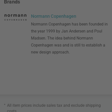
Brands
Normann Copenhagen
Normann Copenhagen has been founded in
the year 1999 by Jan Andersen and Poul
Madsen. The idea behind Normann
Copenhagen was and is still to establish a
new design approach.
*
All item prices include sales tax and exclude
shipping
costs
.