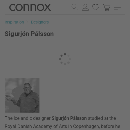
Skip
Skip
to
to
page
search
Inspiration
Designers
content
field
Sigurjón Pálsson
The Icelandic designer
Sigurjón Pálsson
studied at the
Royal Danish Academy of Arts in Copenhagen, before he