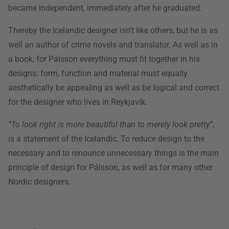
became independent, immediately after he graduated.
Thereby the Icelandic designer isn’t like others, but he is as
well an author of crime novels and translator. As well as in
a book, for Pálsson everything must fit together in his
designs: form, function and material must equally
aesthetically be appealing as well as be logical and correct
for the designer who lives in Reykjavik.
”To look right is more beautiful than to merely look pretty”
,
is a statement of the Icelandic. To reduce design to the
necessary and to renounce unnecessary things is the main
principle of design for Pálsson, as well as for many other
Nordic designers.