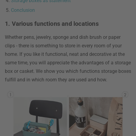
Storage boxes as statement
Conclusion
1. Various functions and locations
Whether pens, jewelry, sponge and dish brush or paper
clips - there is something to store in every room of your
home. If you like it functional, neat and decorative at the
same time, you will appreciate the advantages of a storage
box or casket. We show you which functions storage boxes
fulfill and in which room they are used and how.