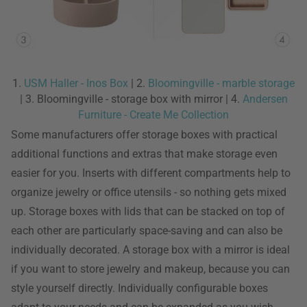
1.
USM Haller - Inos Box
| 2.
Bloomingville - marble storage
| 3. Bloomingville - storage box with mirror | 4.
Andersen
Furniture - Create Me Collection
Some manufacturers offer storage boxes with practical
additional functions and extras that make storage even
easier for you. Inserts with different compartments help to
organize jewelry or office utensils - so nothing gets mixed
up. Storage boxes with lids that can be stacked on top of
each other are particularly space-saving and can also be
individually decorated. A storage box with a mirror is ideal
if you want to store jewelry and makeup, because you can
style yourself directly. Individually configurable boxes