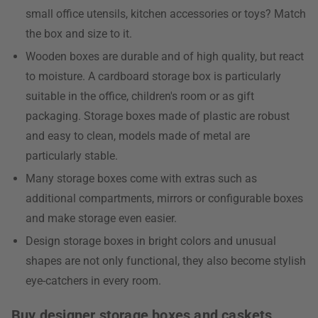
small office utensils, kitchen accessories or toys? Match
the box and size to it.
Wooden boxes are durable and of high quality, but react
to moisture. A cardboard storage box is particularly
suitable in the office, children's room or as gift
packaging. Storage boxes made of plastic are robust
and easy to clean, models made of metal are
particularly stable.
Many storage boxes come with extras such as
additional compartments, mirrors or configurable boxes
and make storage even easier.
Design storage boxes in bright colors and unusual
shapes are not only functional, they also become stylish
eye-catchers in every room.
Buy designer storage boxes and caskets