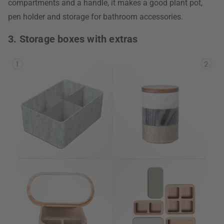
compartments and a handle, it makes a good plant pot,
pen holder and storage for bathroom accessories.
3. Storage boxes with extras