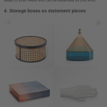
adapt to your needs and can be expanded as you wish.
4. Storage boxes as statement pieces