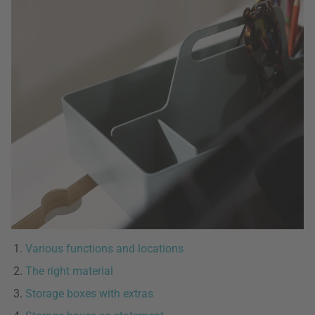
Various functions and locations
The right material
Storage boxes with extras