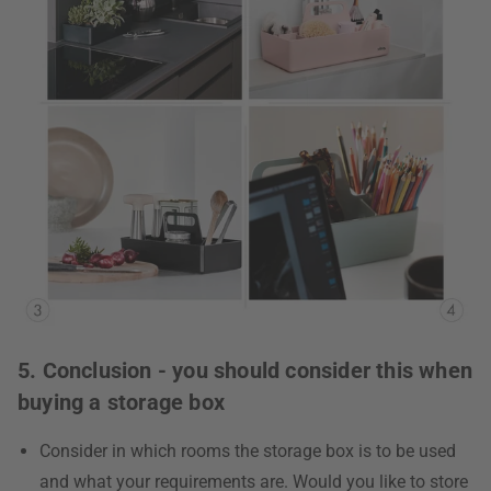
5. Conclusion - you should consider this when
buying a storage box
Consider in which rooms the storage box is to be used
and what your requirements are. Would you like to store