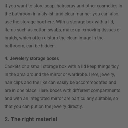
If you want to store soap, hairspray and other cosmetics in
the bathroom in a stylish and clear manner, you can also
use the storage box here. With a storage box with a lid,
items such as cotton swabs, make-up removing tissues or
braids, which often disturb the clean image in the
bathroom, can be hidden.
4. Jewelery storage boxes
Caskets or a small storage box with a lid keep things tidy
in the area around the mirror or wardrobe. Here, jewelry,
hair clips and the like can easily be accommodated and
are in one place. Here, boxes with different compartments
and with an integrated mirror are particularly suitable, so
that you can put on the jewelry directly.
2. The right material