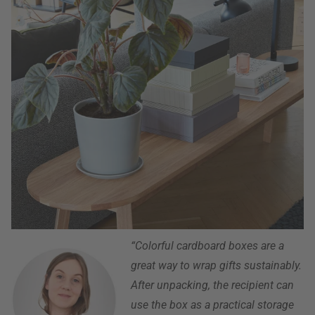
“Colorful cardboard boxes are a
great way to wrap gifts sustainably.
After unpacking, the recipient can
use the box as a practical storage