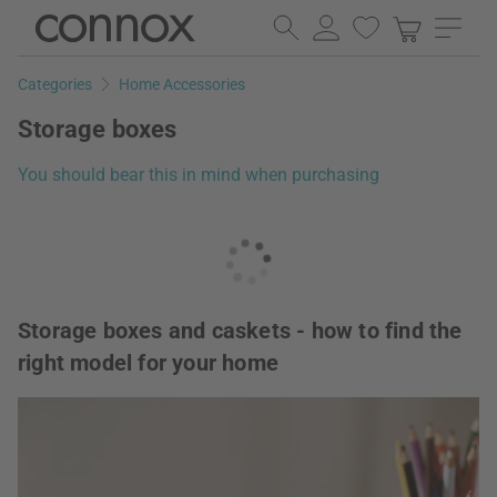
Skip
Skip
to
to
page
search
Categories
Home Accessories
content
field
Storage boxes
You should bear this in mind when purchasing
Storage boxes and caskets - how to find the
right model for your home