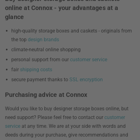
online at Connox - your advantages at a
glance
high-quality storage boxes and caskets - originals from
the top
design brands
climate-neutral online shopping
personal support from our
customer service
fair
shipping costs
secure payment thanks to
SSL encryption
Purchasing advice at Connox
Would you like to buy designer storage boxes online, but
need support? Please feel free to contact our
customer
service
at any time. We are at your side with words and
deeds during your purchase, give recommendations and