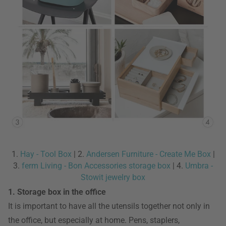
1.
Hay - Tool Box
| 2.
Andersen Furniture - Create Me Box
|
3.
ferm Living - Bon Accessories storage box
| 4.
Umbra -
Stowit jewelry box
1. Storage box in the office
It is important to have all the utensils together not only in
the office, but especially at home. Pens, staplers,