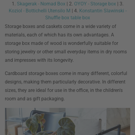
1.
Skagerak - Nomad Box
| 2.
OYOY - Storage box
| 3.
Koziol - Bottichelli Utensilo M
| 4.
Konstantin Slawinski -
Shuffle box table box
Storage boxes and caskets come in a wide variety of
materials, each of which has its own advantages. A
storage box made of wood is wonderfully suitable for
storing jewelry or other small everyday items in dry rooms
and impresses with its longevity.
Cardboard storage boxes come in many different, colorful
designs, making them particularly decorative. In different
sizes, they are ideal for use in the office, in the children's
room and as gift packaging.