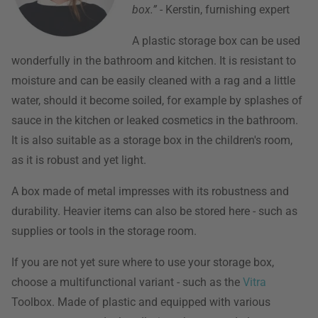
box.”
- Kerstin, furnishing expert
A plastic storage box can be used
wonderfully in the bathroom and kitchen. It is resistant to
moisture and can be easily cleaned with a rag and a little
water, should it become soiled, for example by splashes of
sauce in the kitchen or leaked cosmetics in the bathroom.
It is also suitable as a storage box in the children's room,
as it is robust and yet light.
A box made of metal impresses with its robustness and
durability. Heavier items can also be stored here - such as
supplies or tools in the storage room.
If you are not yet sure where to use your storage box,
choose a multifunctional variant - such as the
Vitra
Toolbox. Made of plastic and equipped with various