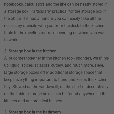
notebooks, calculators and the like can be neatly stored in
a storage box. Particularly practical for the storage box in
the office: if it has a handle, you can easily take all the
necessary utensils with you from the desk to the kitchen
table to the meeting room - depending on where you want
to work.
2. Storage box in the kitchen
A lot comes together in the kitchen too - sponges, washing-
up liquid, spices, scissors, cutlery, and much more. Here,
large storage boxes offer additional storage space that
keeps everything important to hand and keeps the kitchen
tidy. Stowed on the windowsill, on the shelf or decoratively
on the table - storage boxes can be found anywhere in the
kitchen and are practical helpers.
3. Storage box in the bathroom