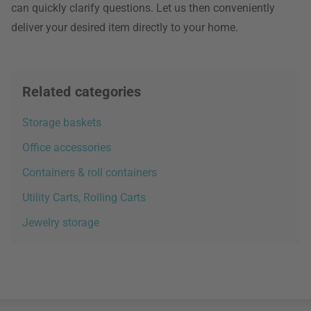
can quickly clarify questions. Let us then conveniently
deliver your desired item directly to your home.
Related categories
Storage baskets
Office accessories
Containers & roll containers
Utility Carts, Rolling Carts
Jewelry storage