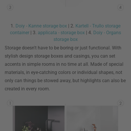
1.
Doiy - Kanne storage box
| 2.
Kartell - Trullo storage
container
| 3.
applicata - storage box
| 4.
Doiy - Organs
storage box
Storage doesn't have to be boring or just functional. With
stylish design storage boxes and casings, you can set
accents in simple rooms in no time at all. Made of special
materials, in eye-catching colors or individual shapes, not
only can things be stowed away, but highlights can also be
created in every room.