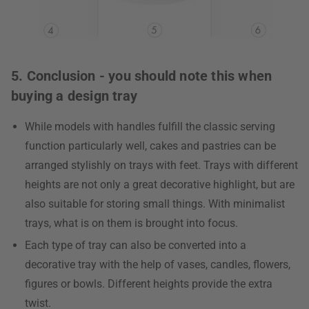
5. Conclusion - you should note this when
buying a design tray
While models with handles fulfill the classic serving
function particularly well, cakes and pastries can be
arranged stylishly on trays with feet. Trays with different
heights are not only a great decorative highlight, but are
also suitable for storing small things. With minimalist
trays, what is on them is brought into focus.
Each type of tray can also be converted into a
decorative tray with the help of vases, candles, flowers,
figures or bowls. Different heights provide the extra
twist.