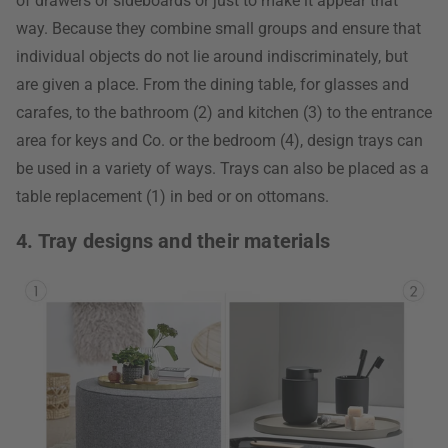
of drawers or sideboards or just to make it appear that
way. Because they combine small groups and ensure that
individual objects do not lie around indiscriminately, but
are given a place. From the dining table, for glasses and
carafes, to the bathroom (2) and kitchen (3) to the entrance
area for keys and Co. or the bedroom (4), design trays can
be used in a variety of ways. Trays can also be placed as a
table replacement (1) in bed or on ottomans.
4. Tray designs and their materials