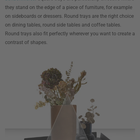
they stand on the edge of a piece of furniture, for example
on sideboards or dressers. Round trays are the right choice
on dining tables, round side tables and coffee tables.
Round trays also fit perfectly wherever you want to create a
contrast of shapes.