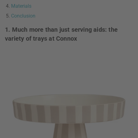
Materials
Conclusion
1. Much more than just serving aids: the
variety of trays at Connox