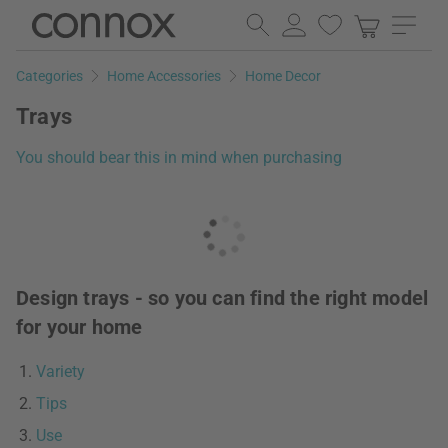
Skip
Skip
to
to
page
search
Categories
Home Accessories
Home Decor
content
field
Trays
You should bear this in mind when purchasing
Design trays - so you can find the right model
for your home
Variety
Tips
Use