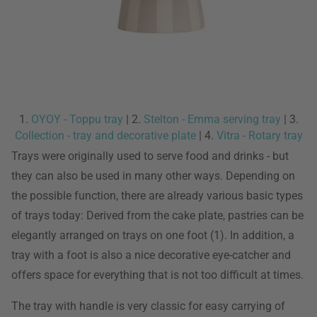
1.
OYOY - Toppu tray
| 2.
Stelton - Emma serving tray
| 3.
Collection - tray and decorative plate
| 4.
Vitra - Rotary tray
Trays were originally used to serve food and drinks - but
they can also be used in many other ways. Depending on
the possible function, there are already various basic types
of trays today: Derived from the cake plate, pastries can be
elegantly arranged on trays on one foot (1). In addition, a
tray with a foot is also a nice decorative eye-catcher and
offers space for everything that is not too difficult at times.
The tray with handle is very classic for easy carrying of