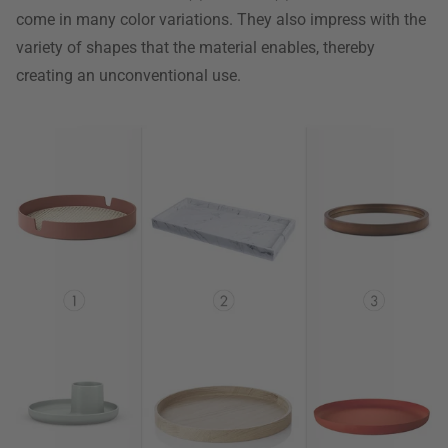
come in many color variations. They also impress with the
variety of shapes that the material enables, thereby
creating an unconventional use.