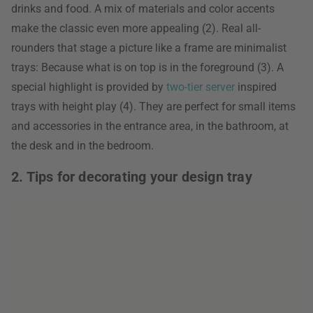
drinks and food. A mix of materials and color accents
make the classic even more appealing (2). Real all-
rounders that stage a picture like a frame are minimalist
trays: Because what is on top is in the foreground (3). A
special highlight is provided by
two-tier server
inspired
trays with height play (4). They are perfect for small items
and accessories in the entrance area, in the bathroom, at
the desk and in the bedroom.
2. Tips for decorating your design tray