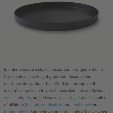
In order to create a classic decoration arrangement on a
tray, create a clear height gradation. Because this
reinforces the spatial effect. What you arrange on the
decorative tray is up to you. Classic elements are flowers in
vases
and
pots
, unfilled vases,
decorative figures
, candles
of all kinds (
tealight
,
candlesticks
) or
small bowls
and
bonbonnières
. Square trays are particularly effective where