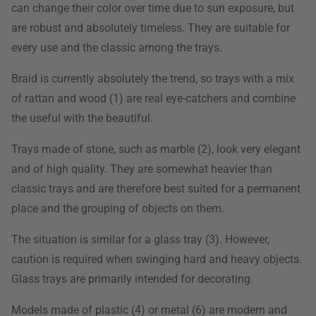
can change their color over time due to sun exposure, but
are robust and absolutely timeless. They are suitable for
every use and the classic among the trays.
Braid is currently absolutely the trend, so trays with a mix
of rattan and wood (1) are real eye-catchers and combine
the useful with the beautiful.
Trays made of stone, such as marble (2), look very elegant
and of high quality. They are somewhat heavier than
classic trays and are therefore best suited for a permanent
place and the grouping of objects on them.
The situation is similar for a glass tray (3). However,
caution is required when swinging hard and heavy objects.
Glass trays are primarily intended for decorating.
Models made of plastic (4) or metal (6) are modern and