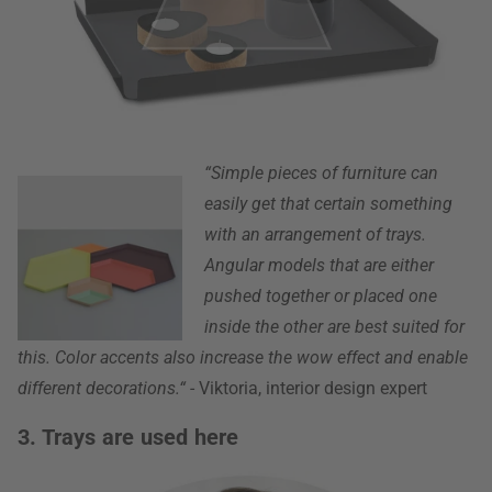
“Simple pieces of furniture can
easily get that certain something
with an arrangement of trays.
Angular models that are either
pushed together or placed one
inside the other are best suited for
this. Color accents also increase the wow effect and enable
different decorations.“
- Viktoria, interior design expert
3. Trays are used here