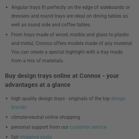
Angular trays fit perfectly on the edge of sideboards or
dressers and round trays are ideal on dining tables as
well as round side and coffee tables.
From trays made of wood, marble and glass to plastic
and metal, Connox offers models made of any material.
You can create a special highlight with a tray made
from a mix of materials.
Buy design trays online at Connox - your
advantages at a glance
high quality design trays - originals of the top
design
brands
climate-neutral online shopping
personal support from our
customer service
fair
shipping costs