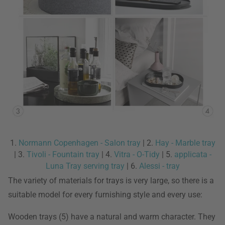
1.
Normann Copenhagen - Salon tray
| 2.
Hay - Marble tray
| 3.
Tivoli - Fountain tray
| 4.
Vitra - O-Tidy
| 5.
applicata -
Luna Tray serving tray
| 6.
Alessi - tray
The variety of materials for trays is very large, so there is a
suitable model for every furnishing style and every use:
Wooden trays (5) have a natural and warm character. They