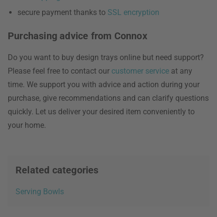
secure payment thanks to
SSL encryption
Purchasing advice from Connox
Do you want to buy design trays online but need support?
Please feel free to contact our
customer service
at any
time. We support you with advice and action during your
purchase, give recommendations and can clarify questions
quickly. Let us deliver your desired item conveniently to
your home.
Related categories
Serving Bowls