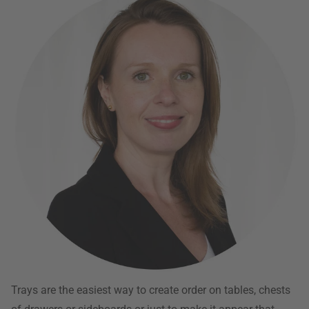
Trays are the easiest way to create order on tables, chests