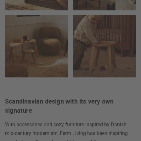
Scandinavian design with its very own
signature
With accessories and cozy furniture inspired by Danish
mid-century modernism, Ferm Living has been inspiring