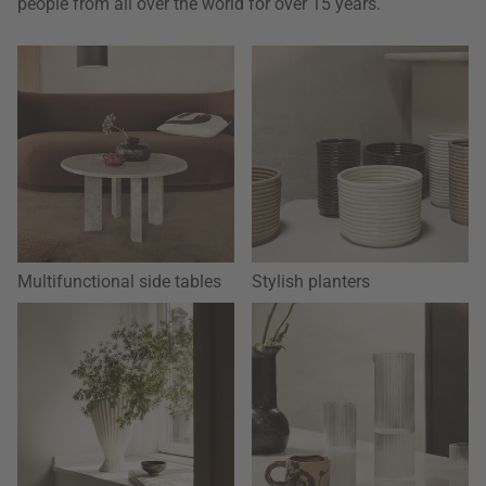
people from all over the world for over 15 years.
Multifunctional side tables
Stylish planters