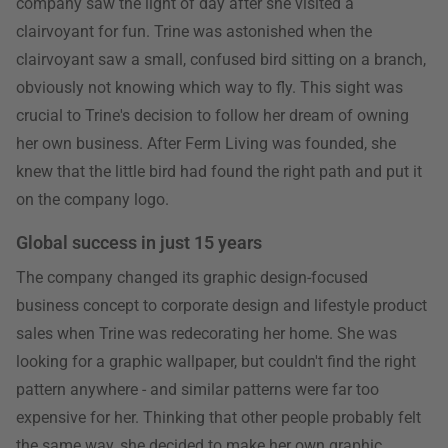
company saw the light of day after she visited a
clairvoyant for fun. Trine was astonished when the
clairvoyant saw a small, confused bird sitting on a branch,
obviously not knowing which way to fly. This sight was
crucial to Trine's decision to follow her dream of owning
her own business. After Ferm Living was founded, she
knew that the little bird had found the right path and put it
on the company logo.
Global success in just 15 years
The company changed its graphic design-focused
business concept to corporate design and lifestyle product
sales when Trine was redecorating her home. She was
looking for a graphic wallpaper, but couldn't find the right
pattern anywhere - and similar patterns were far too
expensive for her. Thinking that other people probably felt
the same way, she decided to make her own graphic