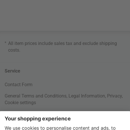
*
All item prices include sales tax and exclude
shipping
costs
.
Service
Contact Form
General Terms and Conditions
,
Legal Information
,
Privacy
,
Cookie settings
Right of withdrawal
Your Order