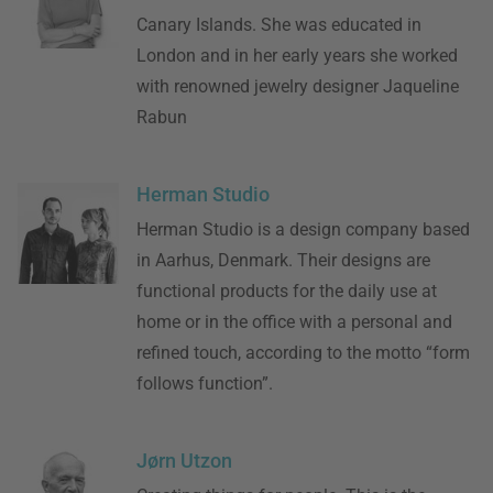
Canary Islands. She was educated in
London and in her early years she worked
with renowned jewelry designer Jaqueline
Rabun
Herman Studio
Herman Studio is a design company based
in Aarhus, Denmark. Their designs are
functional products for the daily use at
home or in the office with a personal and
refined touch, according to the motto “form
follows function”.
Jørn Utzon