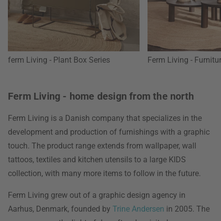
ferm Living - Plant Box Series
Ferm Living - Furnitu
Ferm Living - home design from the north
Ferm Living is a Danish company that specializes in the
development and production of furnishings with a graphic
touch. The product range extends from wallpaper, wall
tattoos, textiles and kitchen utensils to a large KIDS
collection, with many more items to follow in the future.
Ferm Living grew out of a graphic design agency in
Aarhus, Denmark, founded by
Trine Andersen
in 2005. The