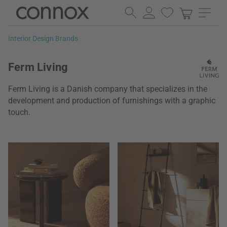
Skip
Skip
to
to
page
search
Interior Design Brands
content
field
Ferm Living
Ferm Living is a Danish company that specializes in the
development and production of furnishings with a graphic
touch.