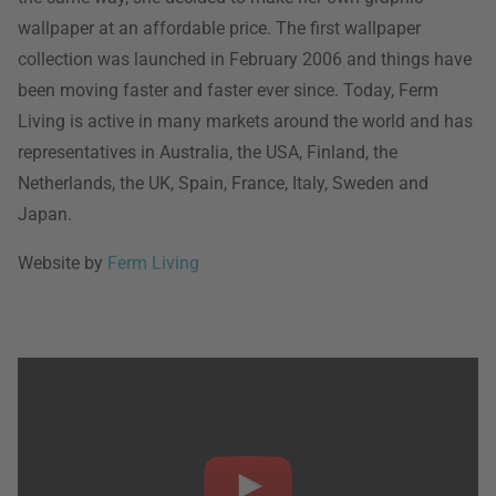
wallpaper at an affordable price. The first wallpaper
collection was launched in February 2006 and things have
been moving faster and faster ever since. Today, Ferm
Living is active in many markets around the world and has
representatives in Australia, the USA, Finland, the
Netherlands, the UK, Spain, France, Italy, Sweden and
Japan.
Website by
Ferm Living