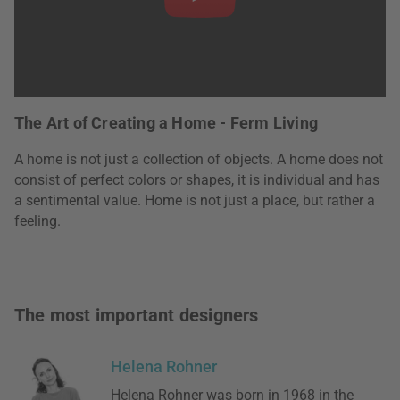
The Art of Creating a Home - Ferm Living
A home is not just a collection of objects. A home does not
consist of perfect colors or shapes, it is individual and has
a sentimental value. Home is not just a place, but rather a
feeling.
The most important designers
Helena Rohner
Helena Rohner was born in 1968 in the