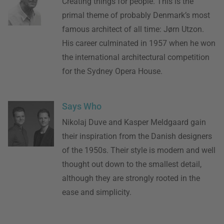
Creating things for people. This is the
primal theme of probably Denmark’s most
famous architect of all time: Jørn Utzon.
His career culminated in 1957 when he won
the international architectural competition
for the Sydney Opera House.
Says Who
Nikolaj Duve and Kasper Meldgaard gain
their inspiration from the Danish designers
of the 1950s. Their style is modern and well
thought out down to the smallest detail,
although they are strongly rooted in the
ease and simplicity.