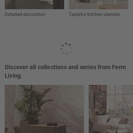
Detailed decoration
Tasteful kitchen utensils
Discover all collections and series from Ferm
Living