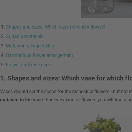
Shapes and sizes: Which vase for which flower?
Suitable materials
Matching design styles
Harmonious flower arrangement
Flower and vase care
1. Shapes and sizes: Which vase for which f
Vases should set the scene for the respective flowers - but not 
matched to the vase.
For every kind of flowers you will find a 