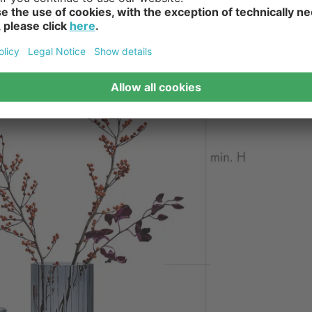
lowers, hyacinths, palm leaves or twigs fit well in floor vases. 
quets of long-stemmed flowers decorate floor vases made of glas