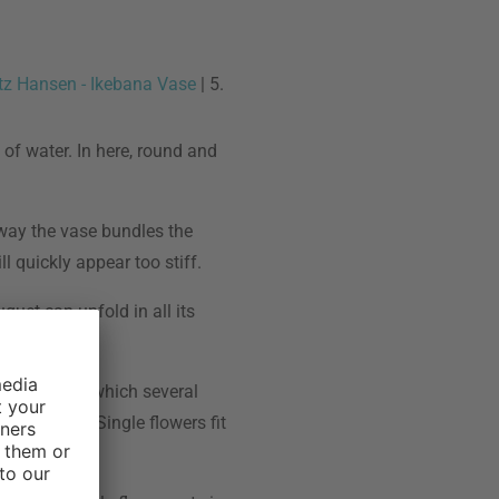
itz Hansen - Ikebana Vase
| 5.
 of water. In here, round and
 way the vase bundles the
l quickly appear too stiff.
quet can unfold in all its
re vases, in which several
earn here . Single flowers fit