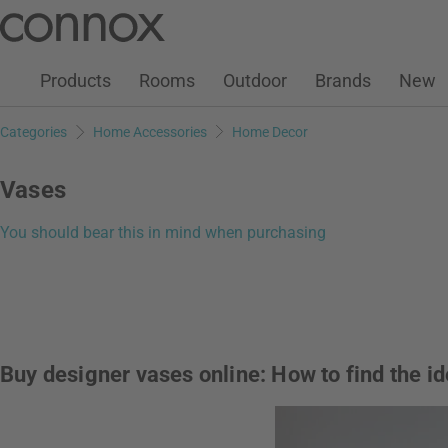
Customer Account
Wish List
Warenkorb
Skip
Skip
to
to
page
search
Products
Rooms
Outdoor
Brands
New
content
field
Categories
Home Accessories
Home Decor
Vases
You should bear this in mind when purchasing
Buy designer vases online: How to find the i