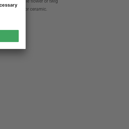
Often a single flower or twig
s, porcelain or ceramic.