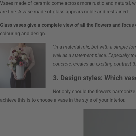
Vases made of ceramic come across more rustic and natural, w
are fine. A vase made of glass appears noble and restrained.
Glass vases give a complete view of all the flowers and focus
colouring and design.
"In a material mix, but with a simple fo
well as a statement piece. Especially th
concrete, creates an exciting contrast tha
3. Design styles: Which vas
Not only should the flowers harmonize w
achieve this is to choose a vase in the style of your interior.