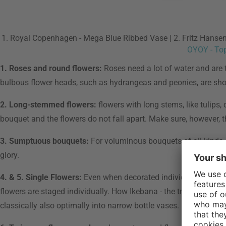
1. Royal Copenhagen - Mega Blue Ribbed Vase | 2. Fritz Hansen 
OYOY - To
1. Roses and round flowers:
Roses need a lot of water and are t
bulbous flower heads, such as hydrangeas and peonies, are sho
2. Long-stemmed flowers:
flowers with long stems, like tulips
bouquet and the flowers do not fall apart. Make sure, however, t
3. Sumptuous bouquets:
For voluminous bouquets of all kinds, c
glory.
4. & 5. Single Flowers:
Even when decorated individually, flower
flowers are staged individually. How Ikebana - the traditional fl
classically also optimally into narrow bottle vases.