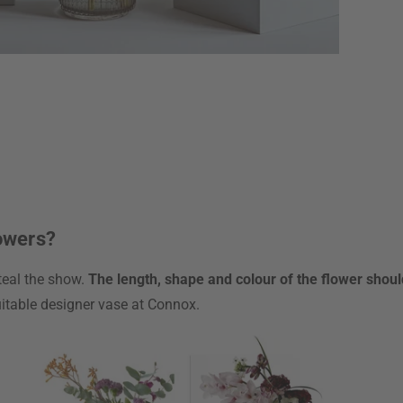
lowers?
steal the show.
The length, shape and colour of the flower shou
suitable designer vase at Connox.