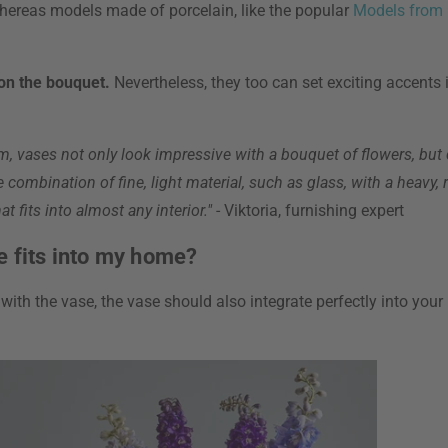
hereas models made of porcelain, like the popular
Models from
 on the bouquet.
Nevertheless, they too can set exciting accents in
rm, vases not only look impressive with a bouquet of flowers, but
e combination of fine, light material, such as glass, with a heavy
t fits into almost any interior."
- Viktoria, furnishing expert
e fits into my home?
ith the vase, the vase should also integrate perfectly into your 