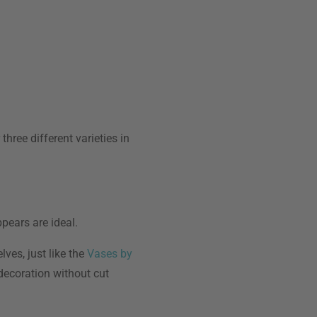
hree different varieties in
pears are ideal.
ves, just like the
Vases by
 decoration without cut