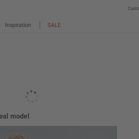
Custo
Inspiration
SALE
deal model