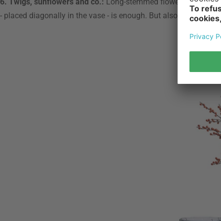
6. Twigs, sunflowers and co.:
Long-stemmed flowers such as sunf
- placed diagonally in the vase - is enough. But also whole bou