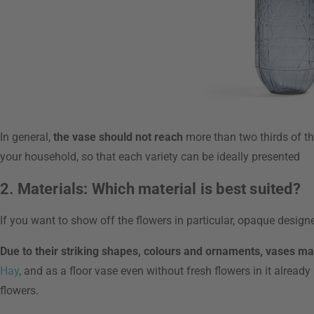
In general,
the vase should not reach
more than two thirds of th
your household, so that each variety can be ideally presented
2. Materials: Which material is best suited?
If you want to show off the flowers in particular, opaque desig
Due to their striking shapes, colours and ornaments, vases m
Hay
, and as a floor vase even without fresh flowers in it alread
flowers.