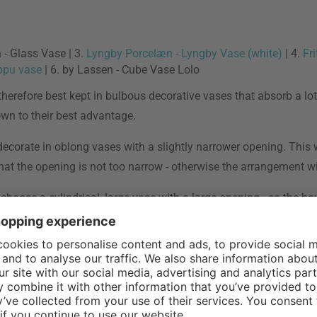
- Glass Vase | 3.
Lyngby Porcelæn - Lyngby Vase (white)
| 4.
Fr
ppu vase
| 6. by Lassen - Cube Vase Lolo
herefore best kept in bulbous decorative vases that absorb a lot
wn to their best advantage.
, decorate in oblong vases with a slightly narrower opening. This
hat the opening is not too narrow - otherwise the arrangement wil
hoose a cylindrical, large vase with a large opening - so the bou
s can make a big impression - especially in modern multi-solitai
ower arranging with selected flowers from Japan - works, you can l