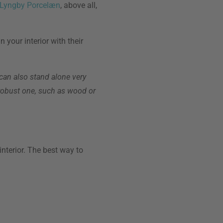
 Lyngby Porcelæn
, above all,
 your interior with their
 can also stand alone very
, robust one, such as wood or
interior. The best way to