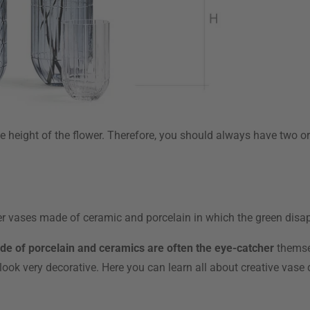
e height of the flower. Therefore, you should always have two or t
ner vases made of ceramic and porcelain in which the green disap
ade of porcelain and ceramics are often the eye-catcher
themsel
y look very decorative. Here you can learn all about creative vase