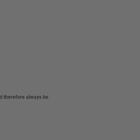
ld therefore always be