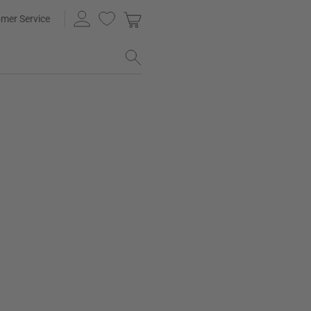
mer Service