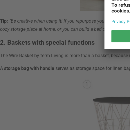
Tip:
"Be creative when using it! If you repurpose your storage b
cozy storage place at home, or you can build a bed out of a baske
2. Baskets with special functions
The Wire Basket by ferm Living is more than a basket, because i
A
storage bag with handle
serves as storage space for linen ba