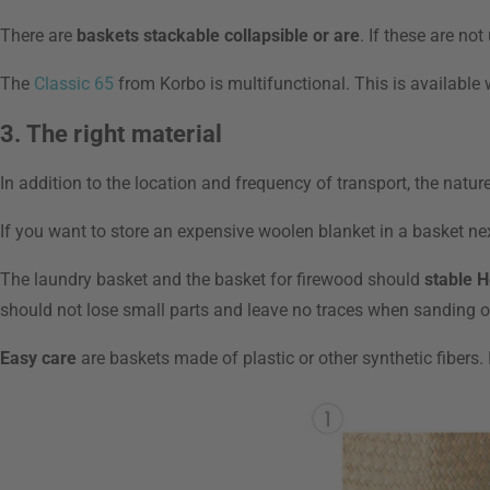
There are
baskets stackable collapsible or are
. If these are no
The
Classic 65
from Korbo is multifunctional. This is available 
3. The right material
In addition to the location and frequency of transport, the natur
If you want to store an expensive woolen blanket in a basket ne
The laundry basket and the basket for firewood should
stable H
should not lose small parts and leave no traces when sanding ove
Easy care
are baskets made of plastic or other synthetic fibers.