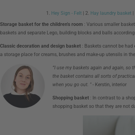
1.
Hey Sign - Felt
| 2.
Hay laundry basket
|
Storage basket for the children's room
: Various smaller baskets
baskets and separate Lego, building blocks and balls accordingl
Classic decoration and design basket
: Baskets cannot be had e
a storage place for creams, brushes and make-up utensils in the 
“I use my baskets again and again, so th
the basket contains all sorts of practic
when you go out. "
- Kerstin, interior
Shopping basket
: In contrast to a sho
shopping basket so that they are not 