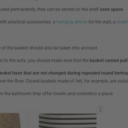
t used permanently, they can be stored on the shelf
save space
.
with practical accessories: a
hanging device
for the wall, a
insert
e of the basket should also be taken into account.
xt to the sofa, you should make sure that the
basket cannot pull
enkel have that are not changed during repeated round hertra
r the floor. Closed baskets made of felt, for example, are suitab
 In the bathroom they offer towels and cosmetics a place.