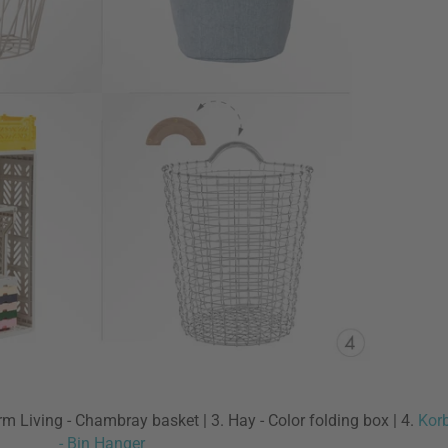
erm Living - Chambray basket | 3. Hay - Color folding box | 4.
Korb
- Bin Hanger