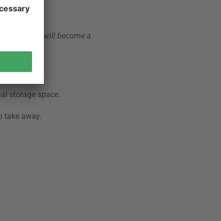
icnic baskets will become a
nal storage space.
o take away.