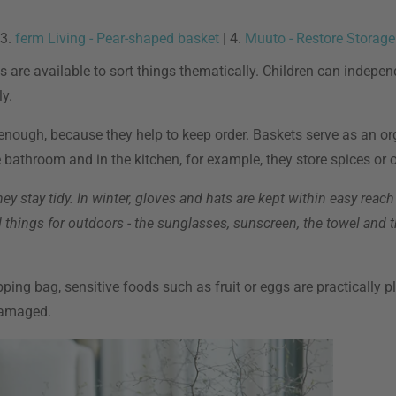
 3.
ferm Living - Pear-shaped basket
| 4.
Muuto - Restore Storage
 are available to sort things thematically. Children can independ
y.
nough, because they help to keep order. Baskets serve as an org
bathroom and in the kitchen, for example, they store spices or o
ey stay tidy. In winter, gloves and hats are kept within easy reach
al things for outdoors - the sunglasses, sunscreen, the towel and 
pping bag, sensitive foods such as fruit or eggs are practically p
damaged.