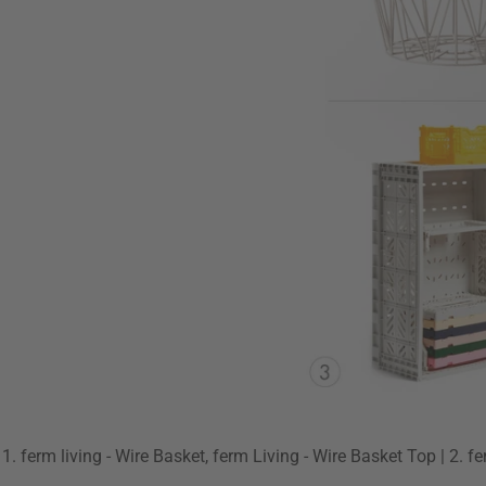
1. ferm living - Wire Basket, ferm Living - Wire Basket Top | 2. f