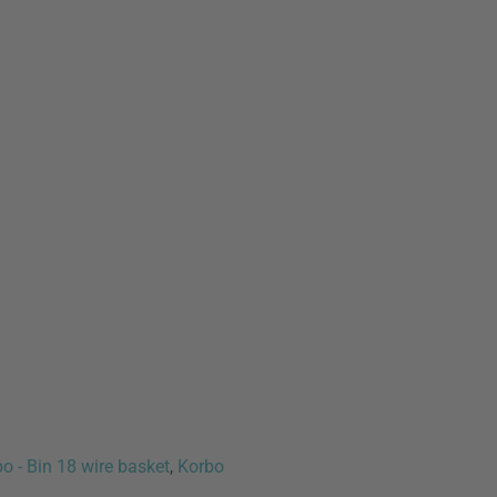
o - Bin 18 wire basket
,
Korbo