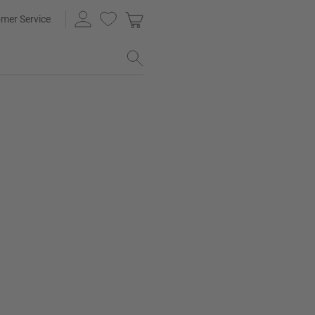
mer Service