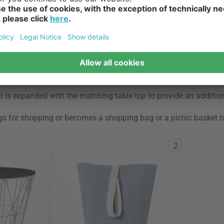
askets, some of them can be used as flower pots, shopping and p
t for your
. " - Kerstin, furnishing
t is expanded with the matching table top to provide an additio
gs for shopping or becomes a shopping bag or a picnic basket t