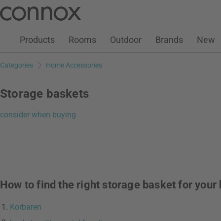
Customer Account
Wish List
Warenkorb
Skip
Skip
to
to
page
search
Products
Rooms
Outdoor
Brands
New
content
field
Categories
Home Accessories
Storage baskets
consider when buying
How to find the right storage basket for you
Korbaren