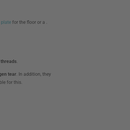
 plate
for the floor or a
.
 threads
.
gen tear
. In addition, they
le for this.