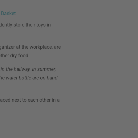
 Basket
ently store their toys in
anizer at the workplace, are
ther dry food.
 in the hallway. In summer,
the water bottle are on hand
laced next to each other in a