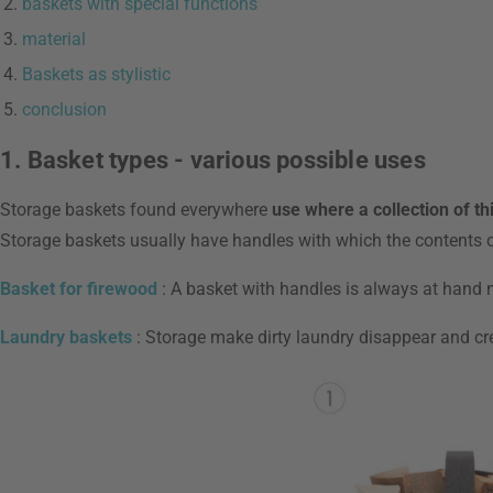
baskets with special functions
material
Baskets as stylistic
conclusion
1. Basket types - various possible uses
Storage baskets found everywhere
use where a collection of th
Storage baskets usually have handles with which the contents o
Basket for firewood
: A basket with handles is always at hand ne
Laundry baskets
: Storage make dirty laundry disappear and cr