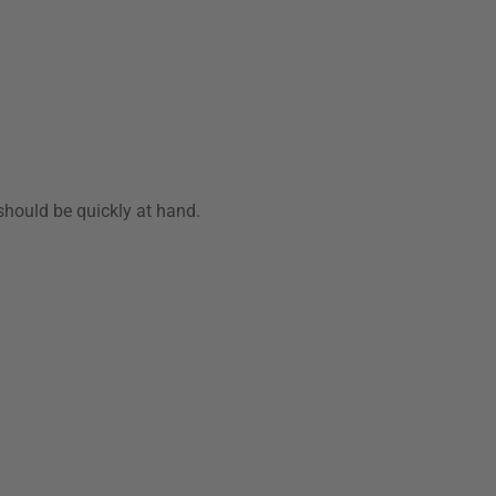
should be quickly at hand.