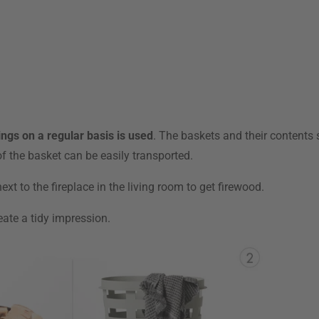
ings on a regular basis is used
. The baskets and their contents 
f the basket can be easily transported.
xt to the fireplace in the living room to get firewood.
eate a tidy impression.