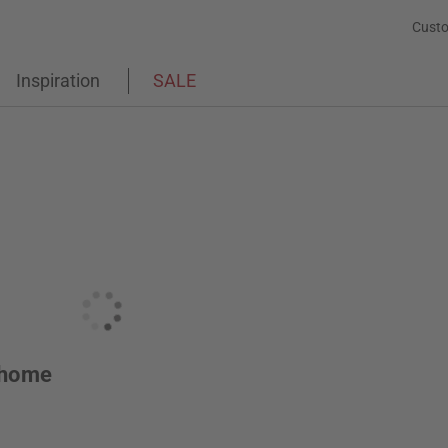
Custo
Inspiration
SALE
r home