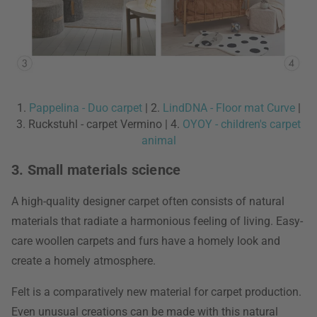
1.
Pappelina - Duo carpet
| 2.
LindDNA - Floor mat Curve
|
3. Ruckstuhl - carpet Vermino | 4.
OYOY - children's carpet
animal
3. Small materials science
A high-quality designer carpet often consists of natural
materials that radiate a harmonious feeling of living. Easy-
care woollen carpets and furs have a homely look and
create a homely atmosphere.
Felt is a comparatively new material for carpet production.
Even unusual creations can be made with this natural