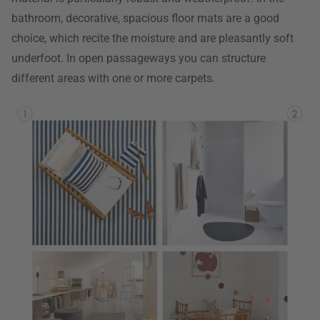
bathroom, decorative, spacious floor mats are a good
choice, which recite the moisture and are pleasantly soft
underfoot. In open passageways you can structure
different areas with one or more carpets.