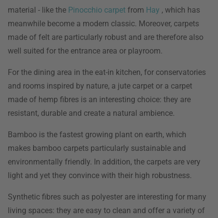
material - like the
Pinocchio carpet
from
Hay
, which has
meanwhile become a modern classic. Moreover, carpets
made of felt are particularly robust and are therefore also
well suited for the entrance area or playroom.
For the dining area in the eat-in kitchen, for conservatories
and rooms inspired by nature, a jute carpet or a carpet
made of hemp fibres is an interesting choice: they are
resistant, durable and create a natural ambience.
Bamboo is the fastest growing plant on earth, which
makes bamboo carpets particularly sustainable and
environmentally friendly. In addition, the carpets are very
light and yet they convince with their high robustness.
Synthetic fibres such as polyester are interesting for many
living spaces: they are easy to clean and offer a variety of