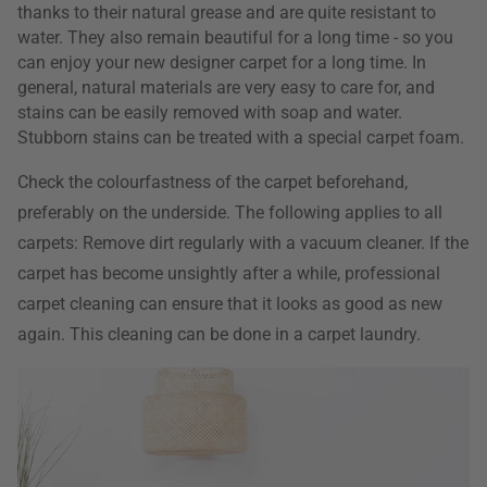
thanks to their natural grease and are quite resistant to
water. They also remain beautiful for a long time - so you
can enjoy your new designer carpet for a long time. In
general, natural materials are very easy to care for, and
stains can be easily removed with soap and water.
Stubborn stains can be treated with a special carpet foam.
Check the colourfastness of the carpet beforehand,
preferably on the underside. The following applies to all
carpets: Remove dirt regularly with a vacuum cleaner. If the
carpet has become unsightly after a while, professional
carpet cleaning can ensure that it looks as good as new
again. This cleaning can be done in a carpet laundry.