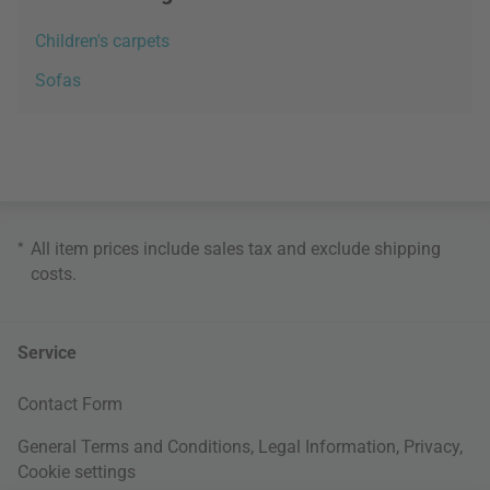
Children's carpets
Sofas
*
All item prices include sales tax and exclude
shipping
costs
.
Service
Contact Form
General Terms and Conditions
,
Legal Information
,
Privacy
,
Cookie settings