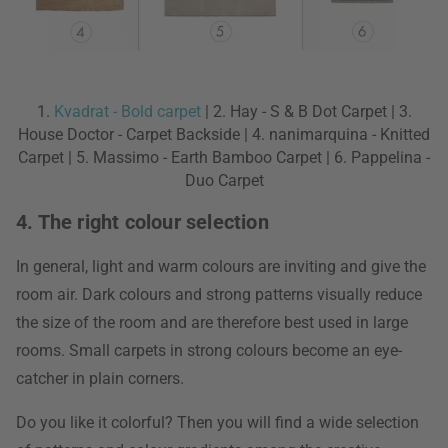
1.
Kvadrat - Bold carpet
| 2. Hay - S & B Dot Carpet | 3.
House Doctor - Carpet Backside | 4. nanimarquina - Knitted
Carpet | 5. Massimo - Earth Bamboo Carpet | 6. Pappelina -
Duo Carpet
4. The right colour selection
In general, light and warm colours are inviting and give the
room air. Dark colours and strong patterns visually reduce
the size of the room and are therefore best used in large
rooms. Small carpets in strong colours become an eye-
catcher in plain corners.
Do you like it colorful? Then you will find a wide selection