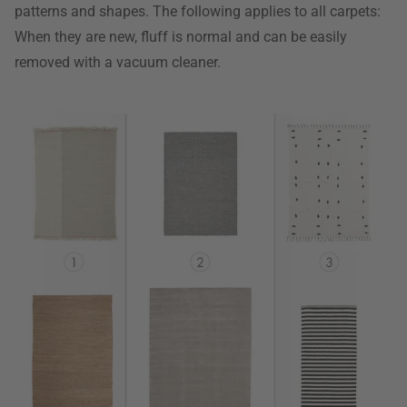
patterns and shapes. The following applies to all carpets:
When they are new, fluff is normal and can be easily
removed with a vacuum cleaner.