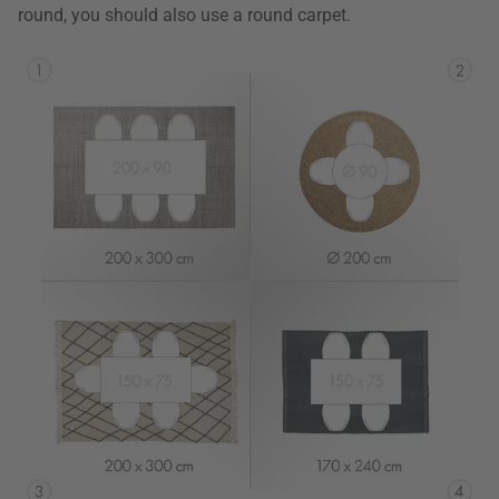
round, you should also use a round carpet.