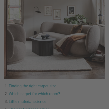
Finding the right carpet size
Which carpet for which room?
Little material science