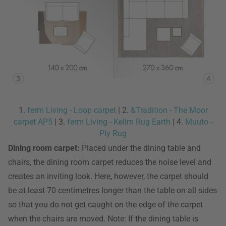
1.
ferm Living - Loop carpet
| 2.
&Tradition - The Moor
carpet AP5
| 3.
ferm Living - Kelim Rug Earth
| 4.
Muuto -
Ply Rug
Dining room carpet:
Placed under the dining table and
chairs, the dining room carpet reduces the noise level and
creates an inviting look. Here, however, the carpet should
be at least 70 centimetres longer than the table on all sides
so that you do not get caught on the edge of the carpet
when the chairs are moved. Note: If the dining table is