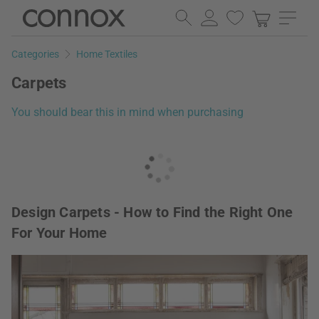
Skip
Skip
to
to
page
search
Categories
Home Textiles
content
field
Carpets
You should bear this in mind when purchasing
Design Carpets - How to Find the Right One
For Your Home