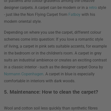
of patterns and colour gradients among the creative
designer carpets. A carpet can be modern or in a
retro
style
- just like the Non Flying Carpet from
Fatboy
with his
modern oriental style.
Depending on where you use the carpet, different colour
schemes come into question: If you love a romantic style
of living, a carpet in pink sets suitable accents, for example
in the bedroom or in the children's room. A carpet in grey
suits an industrial ambience or creates an exciting contrast
in a classic interior - such as the designer carpet Oona by
Normann Copenhagen
. A carpet in blue is especially
comfortable in interiors with dark woods.
5. Maintenance: How to clean the carpet?
Wool and cotton soil less quickly than synthetic fibres