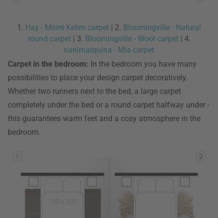
1.
Hay - Moiré Kelim carpet
| 2.
Bloomingville - Natural
round carpet
| 3.
Bloomingville - Wool carpet
| 4.
nanimarquina - Mia carpet
Carpet in the bedroom:
In the bedroom you have many
possibilities to place your design carpet decoratively.
Whether two runners next to the bed, a large carpet
completely under the bed or a round carpet halfway under -
this guarantees warm feet and a cosy atmosphere in the
bedroom.