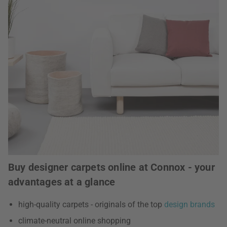
Buy designer carpets online at Connox - your
advantages at a glance
high-quality carpets - originals of the top
design brands
climate-neutral online shopping