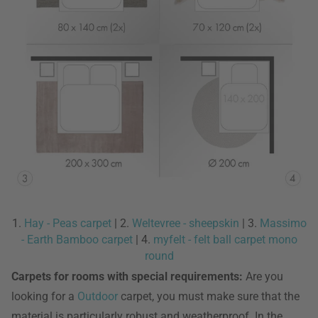
1.
Hay - Peas carpet
| 2.
Weltevree - sheepskin
| 3.
Massimo
- Earth Bamboo carpet
| 4.
myfelt - felt ball carpet mono
round
Carpets for rooms with special requirements:
Are you
looking for a
Outdoor
carpet, you must make sure that the
material is particularly robust and weatherproof. In the