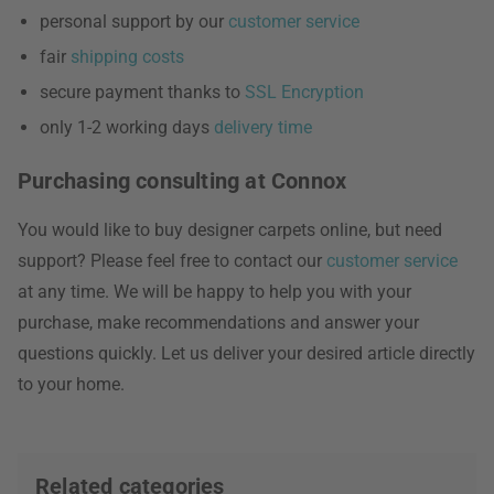
personal support by our
customer service
fair
shipping costs
secure payment thanks to
SSL Encryption
only 1-2 working days
delivery time
Purchasing consulting at Connox
You would like to buy designer carpets online, but need
support? Please feel free to contact our
customer service
at any time. We will be happy to help you with your
purchase, make recommendations and answer your
questions quickly. Let us deliver your desired article directly
to your home.
Related categories