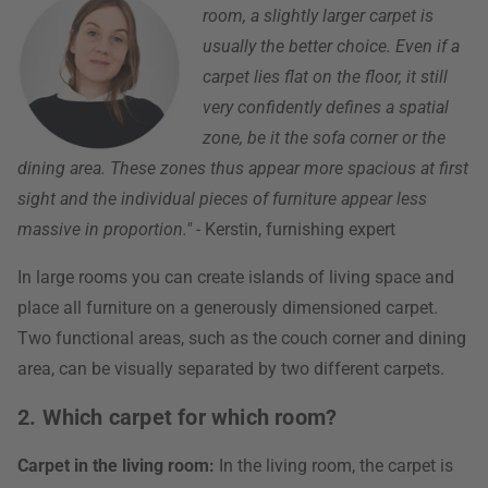
room, a slightly larger carpet is
usually the better choice. Even if a
carpet lies flat on the floor, it still
very confidently defines a spatial
zone, be it the sofa corner or the
dining area. These zones thus appear more spacious at first
sight and the individual pieces of furniture appear less
massive in proportion."
- Kerstin, furnishing expert
In large rooms you can create islands of living space and
place all furniture on a generously dimensioned carpet.
Two functional areas, such as the couch corner and dining
area, can be visually separated by two different carpets.
2. Which carpet for which room?
Carpet in the living room:
In the living room, the carpet is