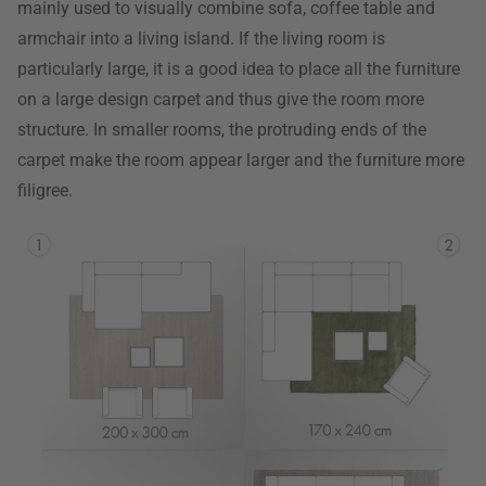
mainly used to visually combine sofa, coffee table and
armchair into a living island. If the living room is
particularly large, it is a good idea to place all the furniture
on a large design carpet and thus give the room more
structure. In smaller rooms, the protruding ends of the
carpet make the room appear larger and the furniture more
filigree.