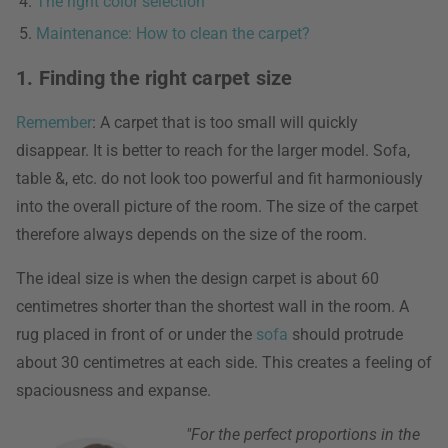
The right color selection
Maintenance: How to clean the carpet?
1. Finding the right carpet size
Remember
: A carpet that is too small will quickly
disappear. It is better to reach for the larger model. Sofa,
table &, etc. do not look too powerful and fit harmoniously
into the overall picture of the room. The size of the carpet
therefore always depends on the size of the room.
The ideal size is when the design carpet is about 60
centimetres shorter than the shortest wall in the room. A
rug placed in front of or under the
sofa
should protrude
about 30 centimetres at each side. This creates a feeling of
spaciousness and expanse.
"For the perfect proportions in the