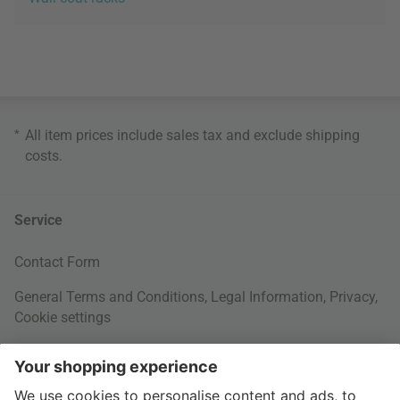
*
All item prices include sales tax and exclude
shipping
costs
.
Service
Contact Form
General Terms and Conditions
,
Legal Information
,
Privacy
,
Cookie settings
Right of withdrawal
Your Order