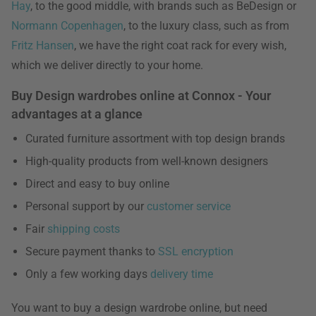
Hay
, to the good middle, with brands such as BeDesign or
Normann Copenhagen
, to the luxury class, such as from
Fritz Hansen
, we have the right coat rack for every wish,
which we deliver directly to your home.
Buy Design wardrobes online at Connox - Your
advantages at a glance
Curated furniture assortment with top design brands
High-quality products from well-known designers
Direct and easy to buy online
Personal support by our
customer service
Fair
shipping costs
Secure payment thanks to
SSL encryption
Only a few working days
delivery time
You want to buy a design wardrobe online, but need