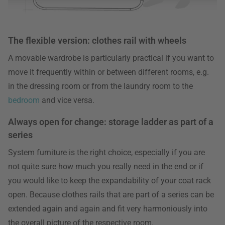
The flexible version: clothes rail with wheels
A movable wardrobe is particularly practical if you want to
move it frequently within or between different rooms, e.g.
in the dressing room or from the laundry room to the
bedroom
and vice versa.
Always open for change: storage ladder as part of a
series
System furniture is the right choice, especially if you are
not quite sure how much you really need in the end or if
you would like to keep the expandability of your coat rack
open. Because clothes rails that are part of a series can be
extended again and again and fit very harmoniously into
the overall picture of the respective room.