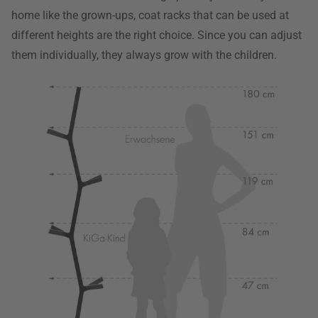
home like the grown-ups, coat racks that can be used at
different heights are the right choice. Since you can adjust
them individually, they always grow with the children.