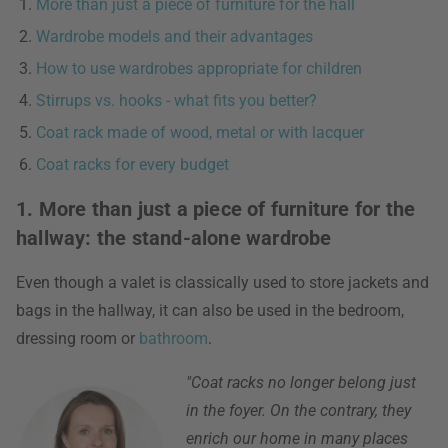
More than just a piece of furniture for the hall
Wardrobe models and their advantages
How to use wardrobes appropriate for children
Stirrups vs. hooks - what fits you better?
Coat rack made of wood, metal or with lacquer
Coat racks for every budget
1. More than just a piece of furniture for the
hallway: the stand-alone wardrobe
Even though a valet is classically used to store jackets and
bags in the hallway, it can also be used in the bedroom,
dressing room or
bathroom
.
"Coat racks no longer belong just
in the foyer. On the contrary, they
enrich our home in many places