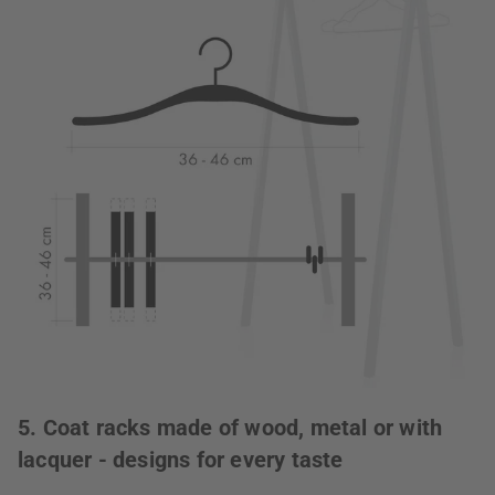
5. Coat racks made of wood, metal or with
lacquer - designs for every taste