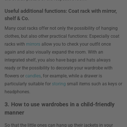
Useful additional functions: Coat rack with mirror,
shelf & Co.
Many coat racks offer not only the possibility of hanging
clothes, but also other practical functions: Especially coat
racks with
mirrors
allow you to check your outfit once
again and also visually expand the room. With an
integrated shelf, you also have bags and hats always
ready or the possibility to decorate your wardrobe with
flowers or
candles
, for example, while a drawer is
particularly suitable for
storing
small items such as keys or
headphones.
3. How to use wardrobes in a child-friendly
manner
So that the little ones can hang up their jackets in your