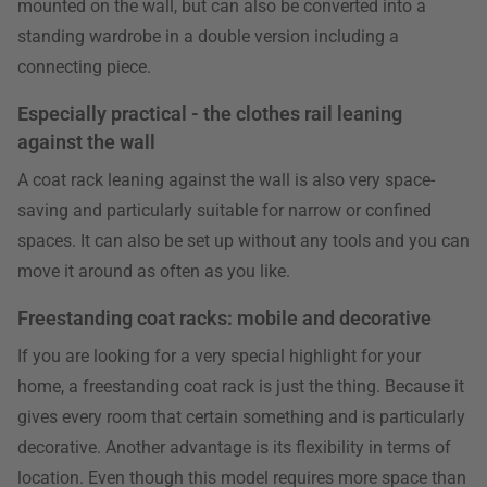
mounted on the wall, but can also be converted into a
standing wardrobe in a double version including a
connecting piece.
Especially practical - the clothes rail leaning
against the wall
A coat rack leaning against the wall is also very space-
saving and particularly suitable for narrow or confined
spaces. It can also be set up without any tools and you can
move it around as often as you like.
Freestanding coat racks: mobile and decorative
If you are looking for a very special highlight for your
home, a freestanding coat rack is just the thing. Because it
gives every room that certain something and is particularly
decorative. Another advantage is its flexibility in terms of
location. Even though this model requires more space than