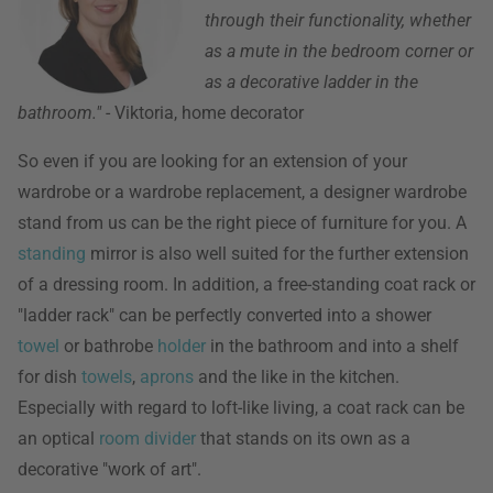
through their functionality, whether
as a mute in the bedroom corner or
as a decorative ladder in the
bathroom."
- Viktoria, home decorator
So even if you are looking for an extension of your
wardrobe or a wardrobe replacement, a designer wardrobe
stand from us can be the right piece of furniture for you. A
standing
mirror is also well suited for the further extension
of a dressing room. In addition, a free-standing coat rack or
"ladder rack" can be perfectly converted into a shower
towel
or bathrobe
holder
in the bathroom and into a shelf
for dish
towels
,
aprons
and the like in the kitchen.
Especially with regard to loft-like living, a coat rack can be
an optical
room divider
that stands on its own as a
decorative "work of art".