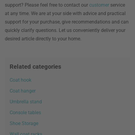
support? Please feel free to contact our
customer
service
at any time. We are at your side with advice and practical
support for your purchase, give recommendations and can
quickly clarify questions. Let us conveniently deliver your
desired article directly to your home.
Related categories
Coat hook
Coat hanger
Umbrella stand
Console tables
Shoe Storage
Wall coat racks