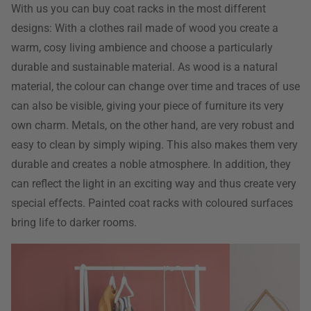
With us you can buy coat racks in the most different
designs: With a clothes rail made of wood you create a
warm, cosy living ambience and choose a particularly
durable and sustainable material. As wood is a natural
material, the colour can change over time and traces of use
can also be visible, giving your piece of furniture its very
own charm. Metals, on the other hand, are very robust and
easy to clean by simply wiping. This also makes them very
durable and creates a noble atmosphere. In addition, they
can reflect the light in an exciting way and thus create very
special effects. Painted coat racks with coloured surfaces
bring life to darker rooms.