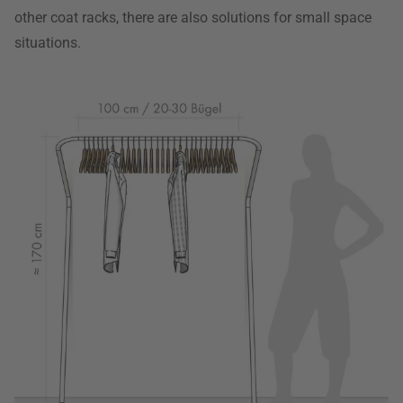
other coat racks, there are also solutions for small space
situations.