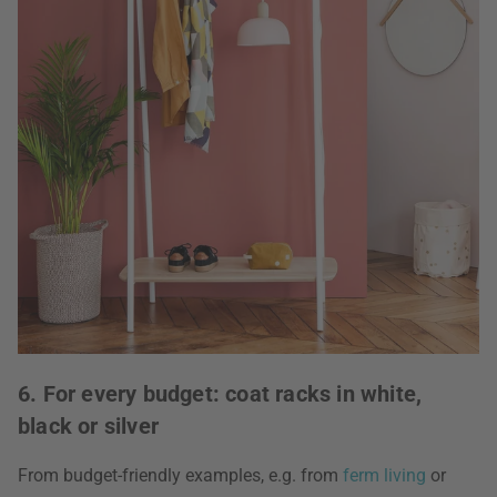
6. For every budget: coat racks in white,
black or silver
From budget-friendly examples, e.g. from
ferm living
or