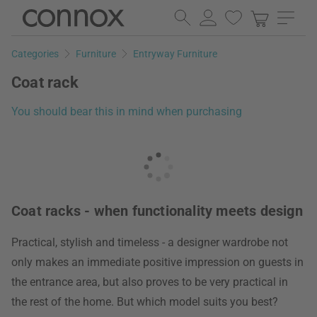
Skip
Skip
to
to
page
search
Categories
Furniture
Entryway Furniture
content
field
Coat rack
You should bear this in mind when purchasing
Coat racks - when functionality meets design
Practical, stylish and timeless - a designer wardrobe not
only makes an immediate positive impression on guests in
the entrance area, but also proves to be very practical in
the rest of the home. But which model suits you best?