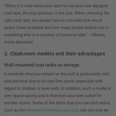
"When it is clear where you want to use your new designer
coat rack, the only question is the size. When choosing the
right coat rack, you always have to consider how much
space I have available and how many people mainly use it -
everything else is a question of personal style."
- Viktoria,
home decorator
2. Cloakroom models and their advantages
Wall-mounted coat racks as storage
A wardrobe that you mount on the wall is particularly safe
and practical due to its very firm stand, especially with
regard to children or even pets. In addition, such a model is
very space-saving and is therefore also well suited for
smaller rooms. Some of the items that you can find online,
such as the
Andersen Furniture coat rack
, can not only be