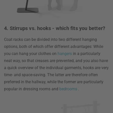
4. Stirrups vs. hooks - which fits you better?
Coat racks can be divided into two different hanging
options, both of which offer different advantages: While
you can hang your clothes on
hangers
in a particularly
neat way, so that creases are prevented, and you also have
a quick overview of the individual garments, hooks are very
time- and space-saving. The latter are therefore often
preferred in the hallway, while the former are particularly
popular in dressing rooms and
bedrooms
.