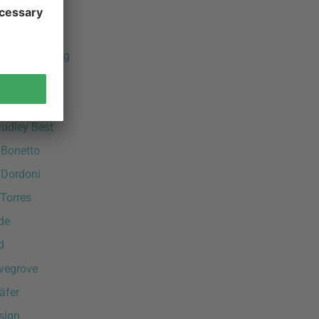
 Sapper
 Schultz
råle & Broberg
ost
agen
Dudley Best
 Bonetto
 Dordoni
Torres
de
d
vegrove
äfer
sign