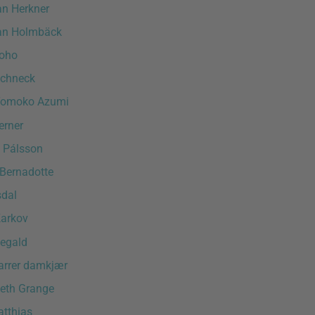
an Herkner
an Holmbäck
oho
chneck
Tomoko Azumi
erner
n Pálsson
 Bernadotte
sdal
arkov
egald
varrer damkjær
neth Grange
tthias