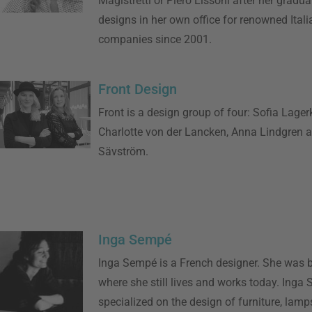
Magistretti or Piero Lissoni after her gradua
designs in her own office for renowned Itali
companies since 2001.
Front Design
Front is a design group of four: Sofia Lagerk
Charlotte von der Lancken, Anna Lindgren 
Sävström.
Inga Sempé
Inga Sempé is a French designer. She was b
where she still lives and works today. Inga
specialized on the design of furniture, lamp