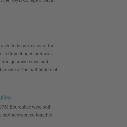
 the Royal College of Art in
used to be professor at the
ts in Copenhagen and was
 foreign universities and
 as one of the pathfinders of
llec
76) Bouroullec were both
e brothers worked together