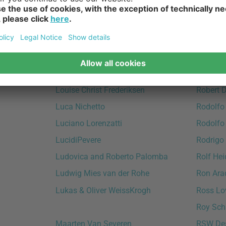
Lind DNA
Richard
Lorenza Bozzoli
Richard
Lorenzo Radaelli
Ridderst
Louis Weisdorf
Rikke Fr
Louise Campbell
Rikke H
Louise Christ Frederiksen
Robert 
Luca Nichetto
Rodolfo
Luciano Lorenzatti
Rodolfo
LucidiPevere
Rodrigo 
Ludovica and Roberto Palomba
Rolf Hei
Ludwig Mies van der Rohe
Ron Ara
Lukas & Oliver WeissKrogh
Ross Lo
Roy Sch
Maarten Van Severen
RSW De