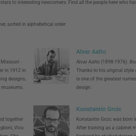
ar stars to interesting newcomers: Find all the people here who h
r, sorted in alphabetical order.
Alvar Aalto
 Missouri -
Alvar Aalto (1898-1976). Bor
r in 1912 in
Thanks to his original style
ing designs,
is one of the greatest name
s museums.
design.
Konstantin Grcic
ed together
Konstantin Grcic was born 
glioni, Vico
After training as a cabinet