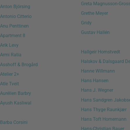
Greta Magnusson-Gro
Anton Björsing
Grethe Meyer
Antonio Citterio
Gridy
Anu Penttinen
Gustav Hallén
Apartment 8
Arik Levy
Hallgeir Homstvedt
Armi Ratia
Halskov & Dalsgaard D
Asshoff & Brogård
Hanne Willmann
Atelier 2+
Hans Hansen
Atle Tveit
Hans J. Wegner
Aurélien Barbry
Hans Sandgren Jakobs
Ayush Kasliwal
Hans Thyge Raunkjær
Hans Toft Hornemann
Barba Corsini
Hans-Christian Bauer