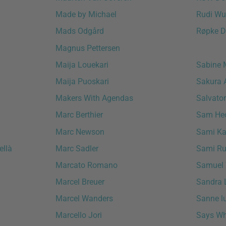
Made by Michael
Rudi Wu
Mads Odgård
Røpke D
Magnus Pettersen
Maija Louekari
Sabine 
Maija Puoskari
Sakura 
Makers With Agendas
Salvator
Marc Berthier
Sam Hec
Marc Newson
Sami Kal
ellà
Marc Sadler
Sami Ru
Marcato Romano
Samuel 
Marcel Breuer
Sandra 
Marcel Wanders
Sanne l
Marcello Jori
Says W