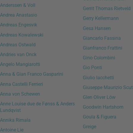
Anderssen & Voll
Gerrit Thomas Rietveld
Andrea Anastasio
Gerry Kellermann
Andreas Engesvik
Gesa Hansen
Andreas Kowalewski
Giancarlo Fassina
Andreas Ostwald
Gianfranco Frattini
Andries van Onck
Gino Colombini
Angelo Mangiarotti
Gio Ponti
Anna & Gian Franco Gasparini
Giulio Iacchetti
Anna Castelli Ferrieri
Giuseppe Maurizio Scut
Anna von Schewen
Glen Oliver Löw
Anne Louise due de Fønss & Anders
Goodwin Hartshorn
Lundqvist
Goula & Figuera
Annika Rimala
Greige
Antoine Lie