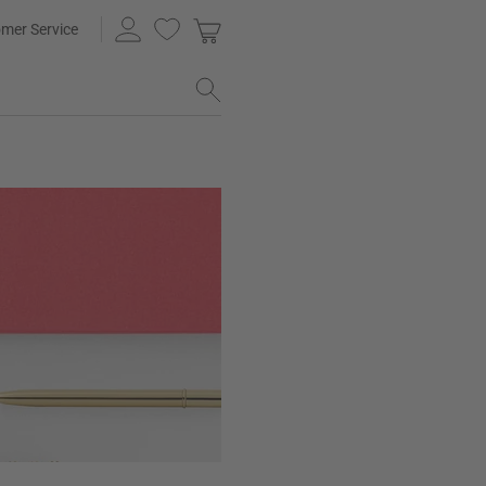
mer Service