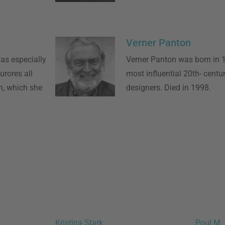
Verner Panton
as especially
Verner Panton was born in 
rores all
most influential 20th- centur
n, which she
designers. Died in 1998.
Kristina Stark
Poul M. 