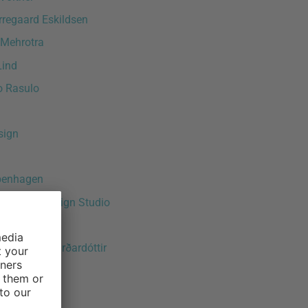
rregaard Eskildsen
 Mehrotra
Lind
o Rasulo
sign
penhagen
rlandini Design Studio
e Celentano
ður Ösp Sigurðardóttir
raeuter
 Schott