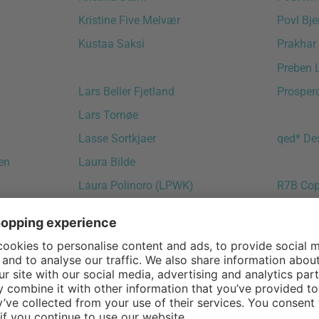
Kristine Five Melvær
Povl Bje
Kustaa Saksi
Prakhar
Preben 
Lars Beller Fjetland
Prosper
Lars Tornøe
Lasse Sortkjaer
qed* De
en
Laura Bilde
Laura Polinoro (LPWK)
R7B Co
Leif Jørgensen
Radice O
Lena Bergström
Raffael
Leon Ransmeier
Ragnhei
Leonard Aldenhoff
Ralph K
Lex Pott
Randolf