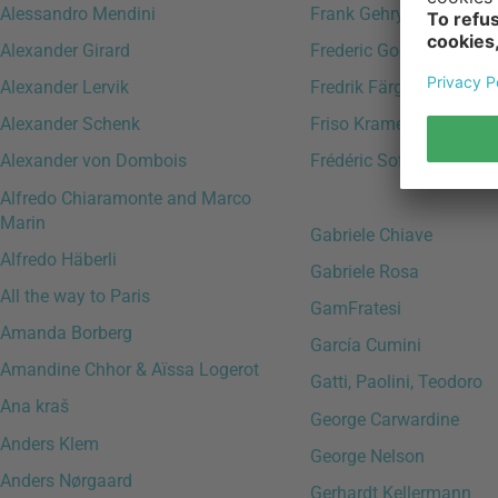
Alessandro Mendini
Frank Gehry
Alexander Girard
Frederic Gooris
Alexander Lervik
Fredrik Färg
Alexander Schenk
Friso Kramer
Alexander von Dombois
Frédéric Sofia
Alfredo Chiaramonte and Marco
Marin
Gabriele Chiave
Alfredo Häberli
Gabriele Rosa
All the way to Paris
GamFratesi
Amanda Borberg
García Cumini
Amandine Chhor & Aïssa Logerot
Gatti, Paolini, Teodoro
Ana kraš
George Carwardine
Anders Klem
George Nelson
Anders Nørgaard
Gerhardt Kellermann