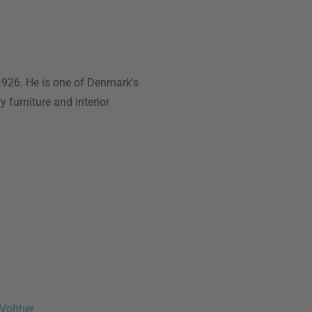
1926. He is one of Denmark's
y furniture and interior
Volther