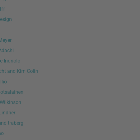
lff
esign
Meyer
Adachi
e Indriolo
ht and Kim Colin
lio
otsalainen
Wilkinson
Lindner
und traberg
ho