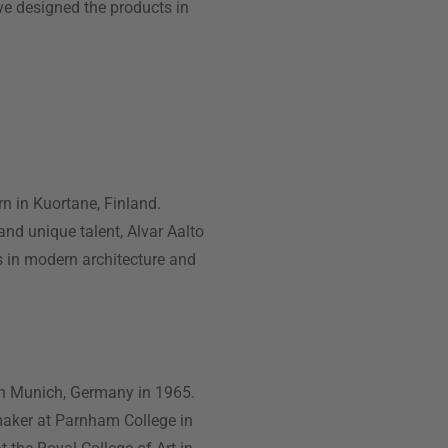
ave designed the products in
n in Kuortane, Finland.
 and unique talent, Alvar Aalto
s in modern architecture and
in Munich, Germany in 1965.
 maker at Parnham College in