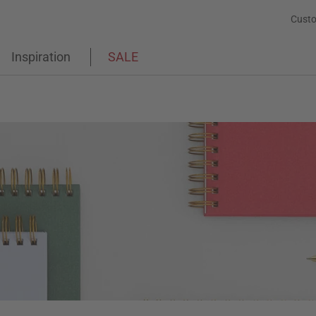
Custo
Inspiration
SALE