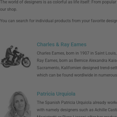
The world of designers is as colorful as life itself: From popul
our shop.
You can search for individual products from your favorite designe
Charles & Ray Eames
Charles Eames, born in 1907 in Saint Louis,
Ray Eames, born as Bernice Alexandra Kaise
Sacramento, Kalifornien designed trend-sett
which can be found wordlwide in numerou
Patricia Urquiola
The Spanish Patricia Urquiola already work
with namely designers such as Achille Casti