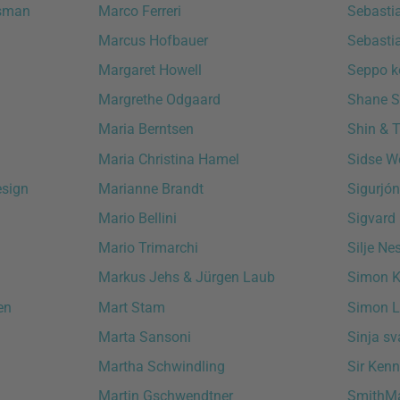
ssman
Marco Ferreri
Sebasti
Marcus Hofbauer
Sebasti
Margaret Howell
Seppo k
Margrethe Odgaard
Shane S
Maria Berntsen
Shin & 
Maria Christina Hamel
Sidse W
esign
Marianne Brandt
Sigurjó
Mario Bellini
Sigvard
Mario Trimarchi
Silje Ne
Markus Jehs & Jürgen Laub
Simon K
en
Mart Stam
Simon L
Marta Sansoni
Sinja s
Martha Schwindling
Sir Ken
Martin Gschwendtner
SmithMa