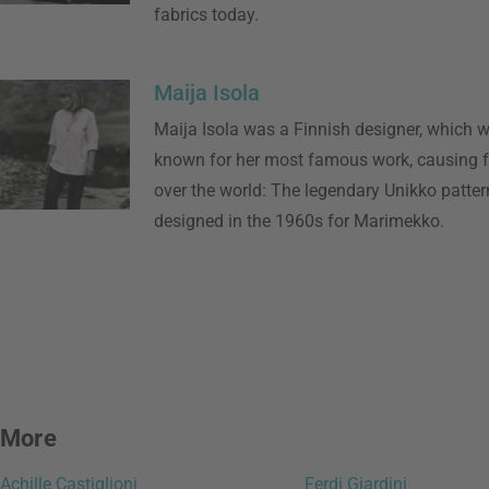
fabrics today.
Maija Isola
Maija Isola was a Finnish designer, which w
known for her most famous work, causing fu
over the world: The legendary Unikko patter
designed in the 1960s for Marimekko.
More
Achille Castiglioni
Ferdi Giardini