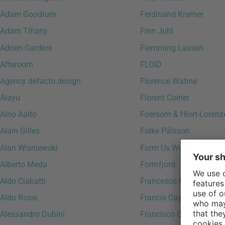
Adam Goodrum
Ferdinand Kramer
Adam Tihany
Finn Juhl
Adrien Gardère
Flemming Lassen
Afteroom
FLOID
Agency defacto.design
Florence Watine
Aiayu
Florent Coirier
Aino Aalto
Foersom & Hiort-Lorenz
Alain Gilles
Folke Pålsson
Alan Wisniewski
Form Us With Love
Alberto Meda
Formfjord
Aldo Ciabatti
Francesco Favagrossa
Aldo Rossi
Francis Cayouette
Alessandro Dubini
Francisco Gomez Paz