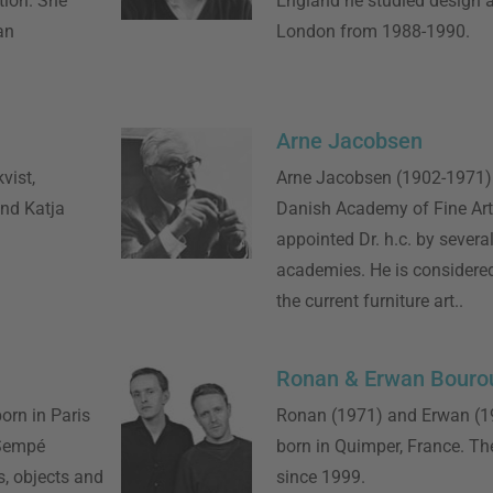
tion. She
England he studied design at
an
London from 1988-1990.
Arne Jacobsen
vist,
Arne Jacobsen (1902-1971) 
and Katja
Danish Academy of Fine Ar
appointed Dr. h.c. by several
academies. He is considered
the current furniture art..
Ronan & Erwan Bourou
orn in Paris
Ronan (1971) and Erwan (19
 Sempé
born in Quimper, France. Th
s, objects and
since 1999.