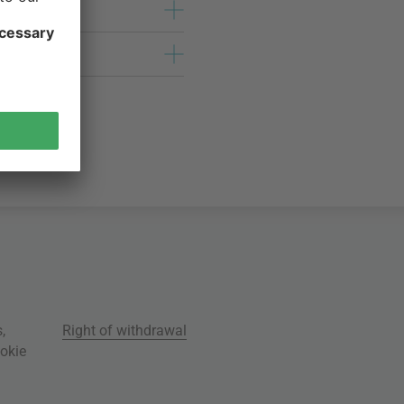
s
,
Right of withdrawal
okie