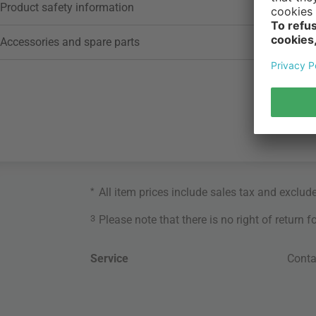
Product safety information
Accessories and spare parts
*
All item prices include sales tax and exclud
3
Please note that there is no right of return 
Service
Conta