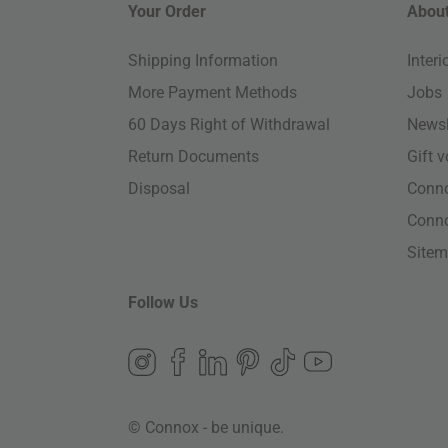
Your Order
About
Shipping Information
Inter
More Payment Methods
Jobs
60 Days Right of Withdrawal
Newsl
Return Documents
Gift 
Disposal
Conn
Conn
Site
Follow Us
© Connox - be unique.