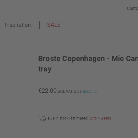
Custo
Inspiration
SALE
Broste Copenhagen - Mie Ca
tray
€22.00
incl. VAT,
plus
shipping
Due in stock (estimated):
2 to 4 weeks