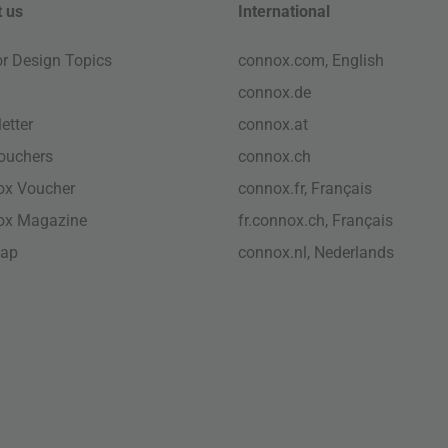
 us
International
ior Design Topics
connox.com, English
connox.de
etter
connox.at
vouchers
connox.ch
ox Voucher
connox.fr, Français
ox Magazine
fr.connox.ch, Français
map
connox.nl, Nederlands