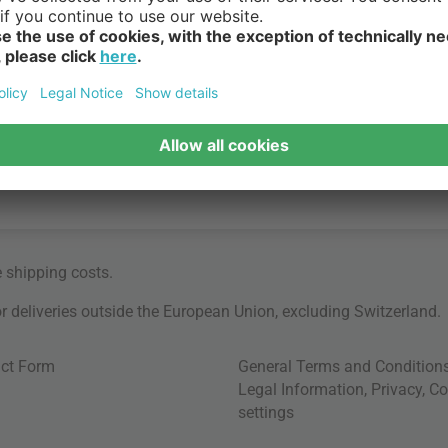
e
shipping costs
.
for deliveries outside the European Union, excluding Switzerland.
ct Form
General Terms and Condition
Legal Information
,
Privacy
,
Co
settings