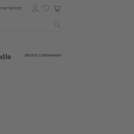
mer Service
ndle