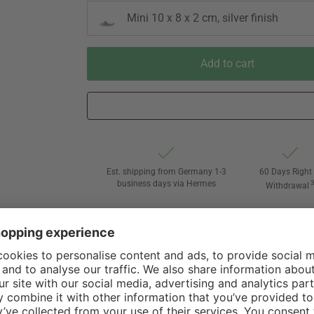
Mini 10 x 8 x 2 cm, silver finish
Add to cart
Est. shipping from Germany 1-3
60 Days Right 
business days via Hermes
Withdrawal