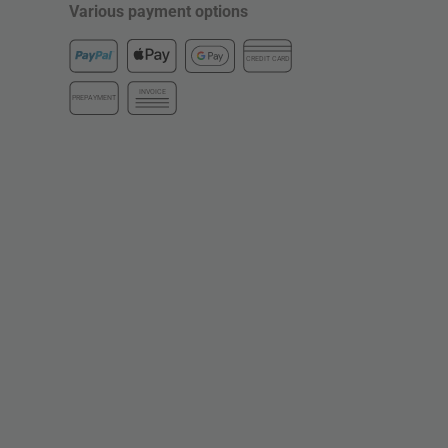
Various payment options
CREDIT CARD
INVOICE
PREPAYMENT