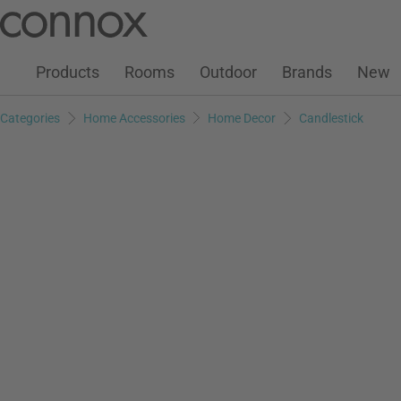
Customer Account
Wish List
Warenkorb
Skip
Skip
to
to
page
search
Products
Rooms
Outdoor
Brands
New
content
field
Categories
Home Accessories
Home Decor
Candlestick