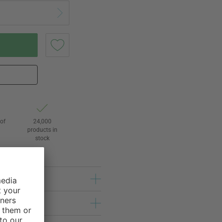
of
24,000
3
products in
stock