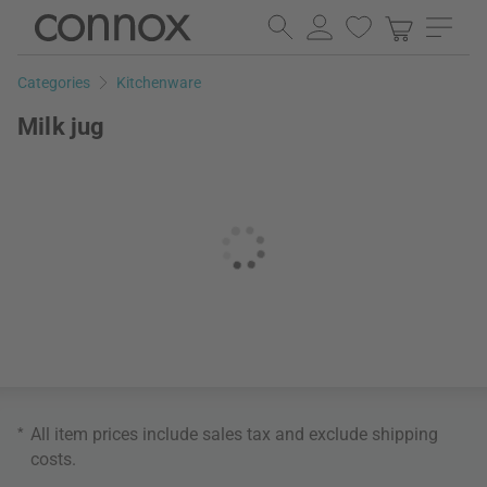
Skip
Skip
to
to
page
search
Categories
Kitchenware
content
field
Milk jug
*
All item prices include sales tax and exclude
shipping
costs
.