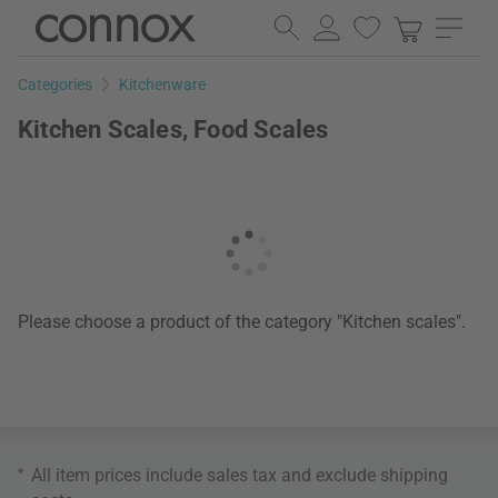
Skip
Skip
to
to
page
search
Categories
Kitchenware
content
field
Kitchen Scales, Food Scales
Please choose a product of the category "Kitchen scales".
*
All item prices include sales tax and exclude
shipping