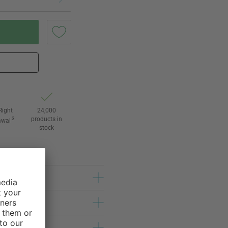
Right
24,000
3
products in
awal
stock