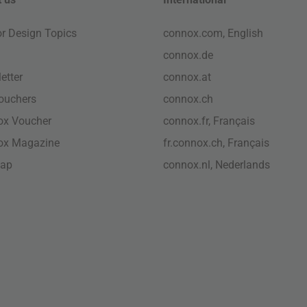
ior Design Topics
connox.com, English
connox.de
etter
connox.at
vouchers
connox.ch
ox Voucher
connox.fr, Français
ox Magazine
fr.connox.ch, Français
map
connox.nl, Nederlands