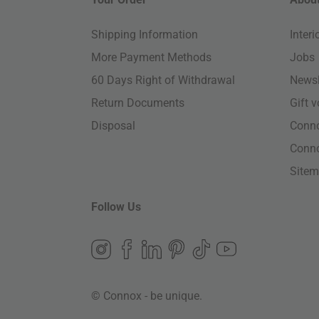
Shipping Information
Inter
More Payment Methods
Jobs
60 Days Right of Withdrawal
Newsl
Return Documents
Gift 
Disposal
Conn
Conn
Site
Follow Us
© Connox - be unique.