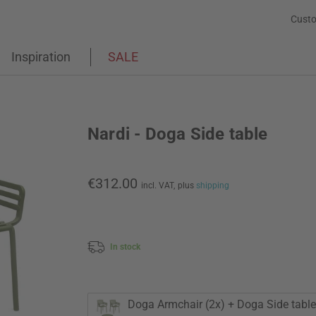
Custo
Inspiration
SALE
Nardi - Doga Side table
€312.00
incl. VAT,
plus
shipping
In stock
Doga Armchair (2x) + Doga Side table