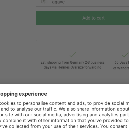
agave
Add to cart
Est. shipping from Germany 2-3 business
60 Days 
days via Hermes Oversize forwarding
of Withdr