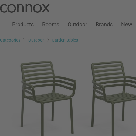
Customer Account
Wish List
Warenkorb
Skip
Skip
to
to
page
search
Products
Rooms
Outdoor
Brands
New
content
field
Categories
Outdoor
Garden tables