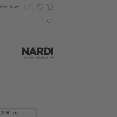
mer Service
, Ø 50 cm,