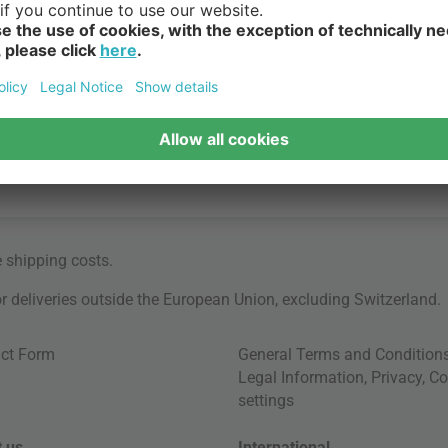
e
shipping costs
.
for deliveries outside the European Union, excluding Switzerland.
ct Form
General Terms and Condition
Legal Information
,
Privacy
,
Co
settings
 us
International