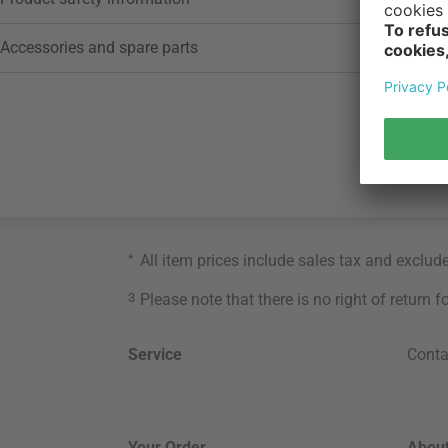
Accessories and spare parts
*
All item prices include sales tax and exclud
3
Please note that there is no right of return 
Service
Conta
Your Order
About