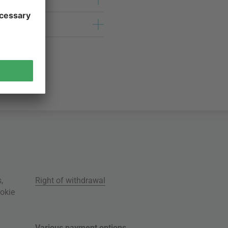
s
,
Right of withdrawal
okie
Various payment options