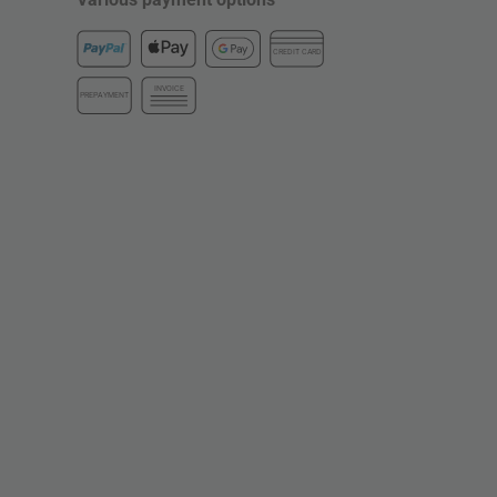
CREDIT CARD
INVOICE
PREPAYMENT