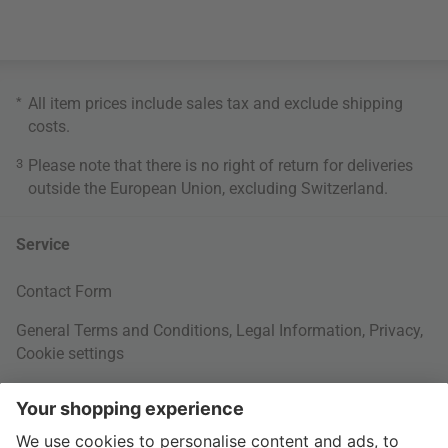
*
All item prices include sales tax and exclude
shipping
costs
.
3
Please note that there is no right of return for deliveries
outside the European Union, excluding Switzerland.
Service
Contact Form
General Terms and Conditions
,
Legal Information
,
Privacy
,
Cookie settings
Right of withdrawal
Your Order