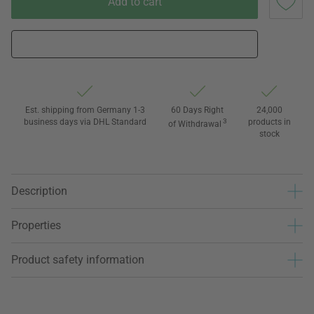
Add to cart
Est. shipping from Germany 1-3
60 Days Right
24,000
business days via DHL Standard
3
products in
of Withdrawal
stock
Description
Properties
Product safety information