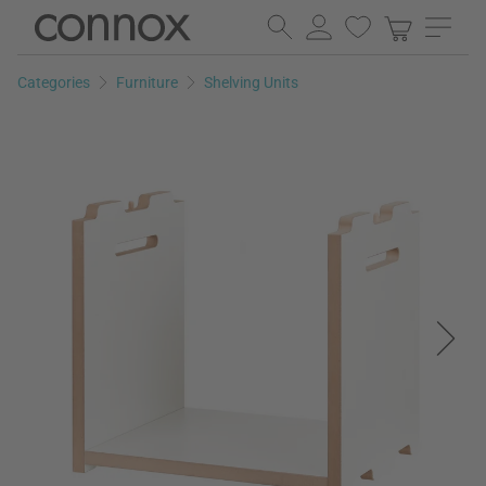
Skip
Skip
to
to
page
search
Categories
Furniture
Shelving Units
content
field