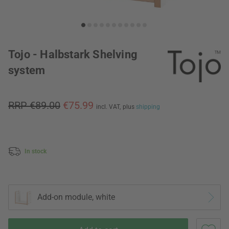
Tojo - Halbstark Shelving
system
RRP €89.00
€75.99
incl. VAT,
plus
shipping
In stock
Add-on module, white