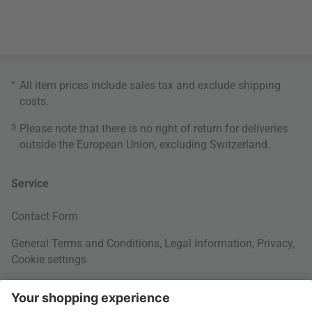
*
All item prices include sales tax and exclude
shipping
costs
.
3
Please note that there is no right of return for deliveries
outside the European Union, excluding Switzerland.
Service
Contact Form
General Terms and Conditions
,
Legal Information
,
Privacy
,
Cookie settings
Right of withdrawal