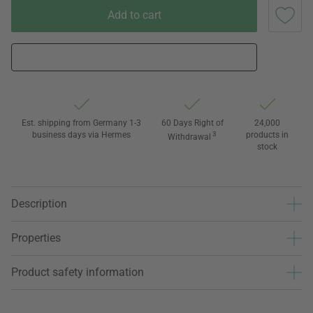
Add to cart
Est. shipping from Germany 1-3
60 Days Right of
24,000
business days via Hermes
3
products in
Withdrawal
stock
Description
Properties
Product safety information