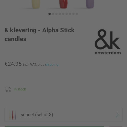
& klevering - Alpha Stick
candles
€24.95
incl. VAT,
plus
shipping
In stock
sunset (set of 3)