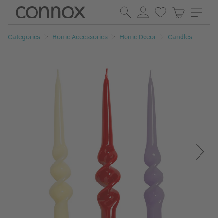
Skip
Skip
to
to
page
search
Categories
Home Accessories
Home Decor
Candles
content
field