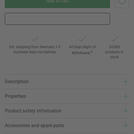
Add to cart
Est. shipping from Germany 1-3
60 Days Right of
24,000
business days via Hermes
3
products in
Withdrawal
stock
Description
Properties
Product safety information
Accessories and spare parts