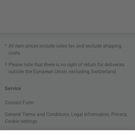
*
All item prices include sales tax and exclude
shipping
costs
.
3
Please note that there is no right of return for deliveries
outside the European Union, excluding Switzerland.
Service
Contact Form
General Terms and Conditions
,
Legal Information
,
Privacy
,
Cookie settings
Right of withdrawal