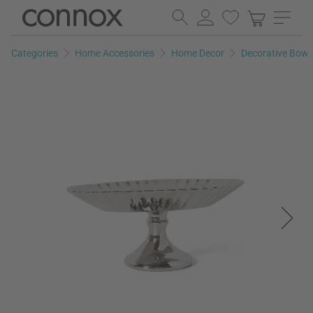
Skip
Skip
to
to
page
search
Categories
Home Accessories
Home Decor
Decorative Bowl
content
field