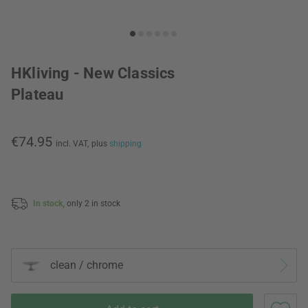
HKliving - New Classics
Plateau
€74.95
incl. VAT,
plus
shipping
In stock,
only 2 in stock
clean / chrome