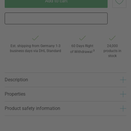
Add to cart
Est. shipping from Germany 1-3
60 Days Right
24,000
business days via DHL Standard
3
products in
of Withdrawal
stock
Description
Properties
Product safety information