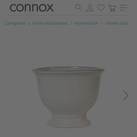
Skip
Skip
to
to
page
search
Categories
Home Accessories
Home Decor
Flower pots
content
field