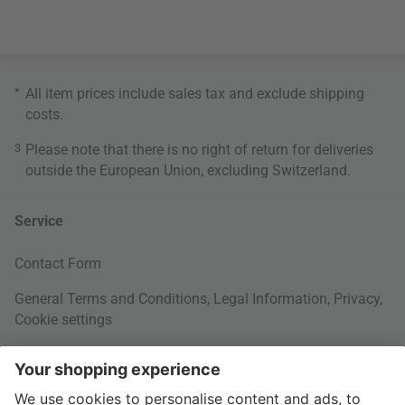
*
All item prices include sales tax and exclude
shipping
costs
.
3
Please note that there is no right of return for deliveries
outside the European Union, excluding Switzerland.
Service
Contact Form
General Terms and Conditions
,
Legal Information
,
Privacy
,
Cookie settings
Right of withdrawal
Your Order