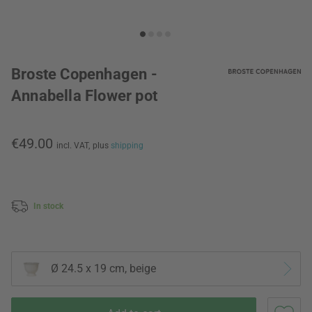
Broste Copenhagen -
Annabella Flower pot
€49.00
incl. VAT,
plus
shipping
In stock
Ø 24.5 x 19 cm, beige