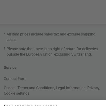
*
All item prices include sales tax and exclude
shipping
costs
.
3
Please note that there is no right of return for deliveries
outside the European Union, excluding Switzerland.
Service
Contact Form
General Terms and Conditions
,
Legal Information
,
Privacy
,
Cookie settings
Right of withdrawal