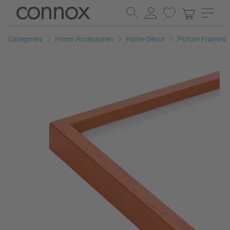
Skip
Skip
to
to
page
search
Categories
Home Accessories
Home Decor
Picture Frames
content
field