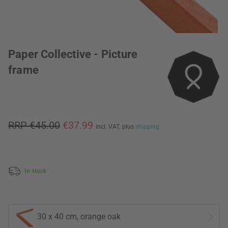
Paper Collective - Picture
frame
RRP €45.00
€37.99
incl. VAT,
plus
shipping
In stock
30 x 40 cm, orange oak