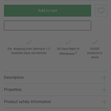
Add to cart
Est. shipping from Germany 1-3
60 Days Right of
24,000
business days via Hermes
3
products in
Withdrawal
stock
Description
Properties
Product safety information