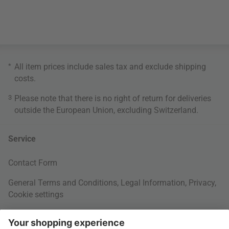
*
All item prices include sales tax and exclude
shipping
costs
.
3
Please note that there is no right of return for deliveries
outside the European Union, excluding Switzerland.
Service
Contact Form
General Terms and Conditions
,
Legal Information
,
Privacy
,
Cookie settings
Right of withdrawal