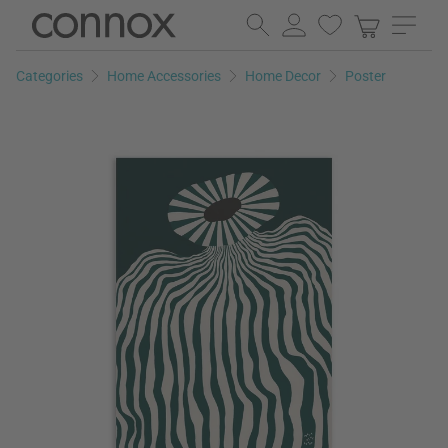
Skip
Skip
to
to
page
search
Categories
Home Accessories
Home Decor
Poster
content
field