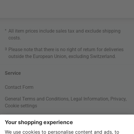
*
All item prices include sales tax and exclude
shipping
costs
.
3
Please note that there is no right of return for deliveries
outside the European Union, excluding Switzerland.
Service
Contact Form
General Terms and Conditions
,
Legal Information
,
Privacy
,
Cookie settings
Right of withdrawal
Your Order