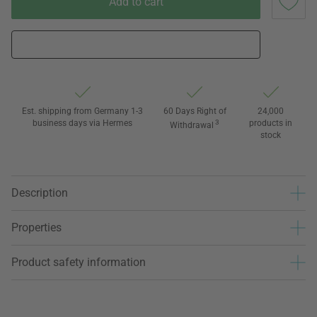
Add to cart
Est. shipping from Germany 1-3
60 Days Right of
24,000
business days via Hermes
3
products in
Withdrawal
stock
Description
Properties
Product safety information