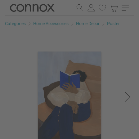
Skip
Skip
to
to
page
search
Categories
Home Accessories
Home Decor
Poster
content
field