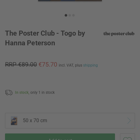
The Poster Club - Togo by
Hanna Peterson
RRP €89.00
€75.70
incl. VAT,
plus
shipping
In stock,
only 1 in stock
50 x 70 cm