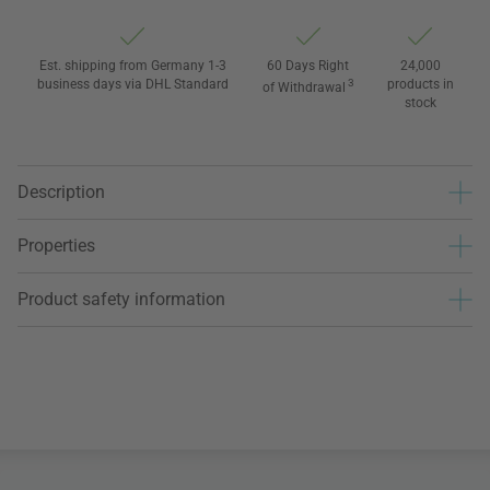
Est. shipping from Germany 1-3
60 Days Right
24,000
business days via DHL Standard
3
products in
of Withdrawal
stock
Description
Properties
Product safety information