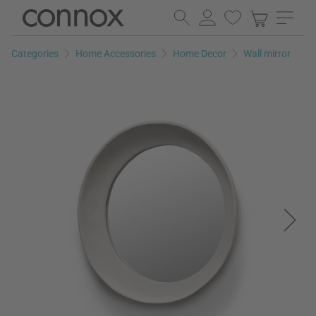
Skip
Skip
to
to
page
search
Categories
Home Accessories
Home Decor
Wall mirror
content
field