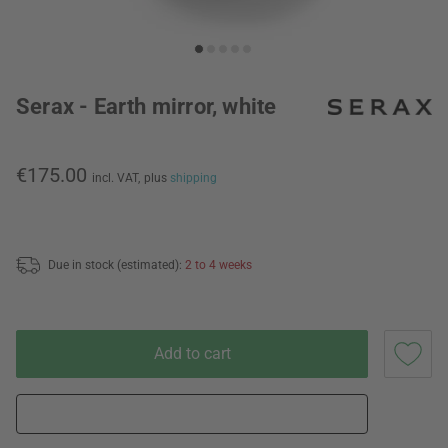
Serax - Earth mirror, white
€175.00
incl. VAT,
plus
shipping
Due in stock (estimated):
2 to 4 weeks
Add to cart