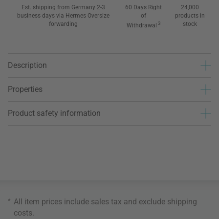
Est. shipping from Germany 2-3
60 Days Right
24,000
business days via Hermes Oversize
of
products in
forwarding
3
stock
Withdrawal
Description
Properties
Product safety information
*
All item prices include sales tax and exclude
shipping
costs
.