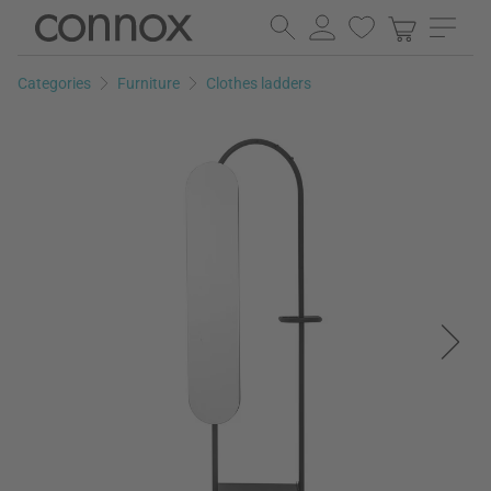
Skip
Skip
to
to
page
search
Categories
Furniture
Clothes ladders
content
field