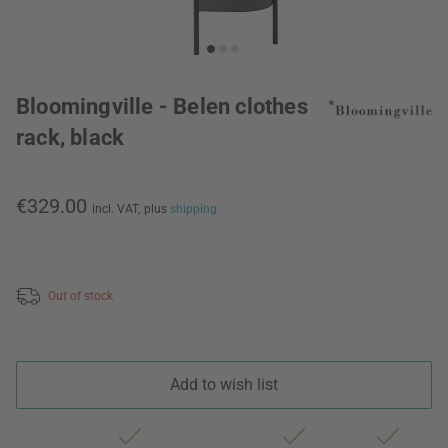
Bloomingville - Belen clothes
rack, black
€329.00
incl. VAT,
plus
shipping
Out of stock
Add to wish list