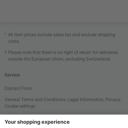
*
All item prices include sales tax and exclude
shipping
costs
.
3
Please note that there is no right of return for deliveries
outside the European Union, excluding Switzerland.
Service
Contact Form
General Terms and Conditions
,
Legal Information
,
Privacy
,
Cookie settings
Right of withdrawal