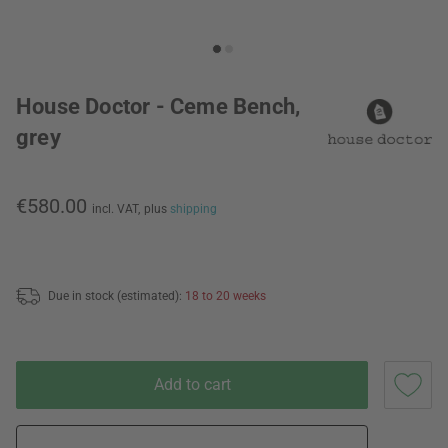
House Doctor - Ceme Bench,
grey
€580.00
incl. VAT,
plus
shipping
Due in stock (estimated):
18 to 20 weeks
Add to cart