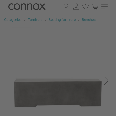
Skip
Skip
to
to
page
search
Categories
Furniture
Seating furniture
Benches
content
field