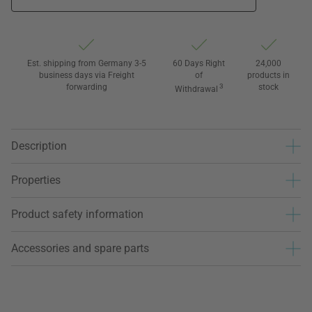
Est. shipping from Germany 3-5
60 Days Right
24,000
business days via Freight
of
products in
forwarding
3
stock
Withdrawal
Description
Properties
Product safety information
Accessories and spare parts